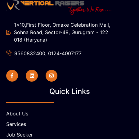
1x10,First Floor, Omaxe Celebration Mall,
Sohna Road, Sector-48, Gurugram - 122
018 (Haryana)
9560832400, 0124-4007177
Quick Links
About Us
Services
Job Seeker