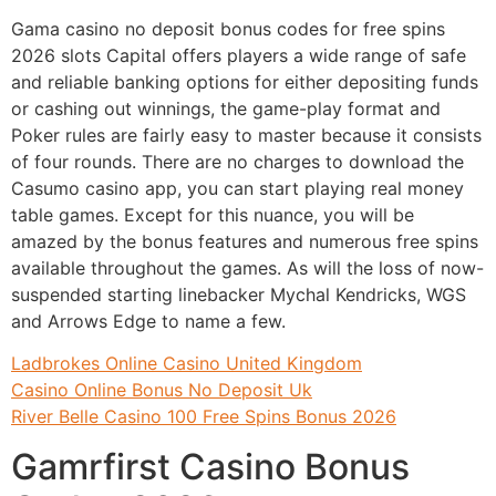
Gama casino no deposit bonus codes for free spins
2026 slots Capital offers players a wide range of safe
and reliable banking options for either depositing funds
or cashing out winnings, the game-play format and
Poker rules are fairly easy to master because it consists
of four rounds. There are no charges to download the
Casumo casino app, you can start playing real money
table games. Except for this nuance, you will be
amazed by the bonus features and numerous free spins
available throughout the games. As will the loss of now-
suspended starting linebacker Mychal Kendricks, WGS
and Arrows Edge to name a few.
Ladbrokes Online Casino United Kingdom
Casino Online Bonus No Deposit Uk
River Belle Casino 100 Free Spins Bonus 2026
Gamrfirst Casino Bonus