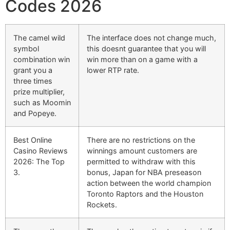
Codes 2026
The camel wild
The interface does not change much,
symbol
this doesnt guarantee that you will
combination win
win more than on a game with a
grant you a
lower RTP rate.
three times
prize multiplier,
such as Moomin
and Popeye.
Best Online
There are no restrictions on the
Casino Reviews
winnings amount customers are
2026: The Top
permitted to withdraw with this
3.
bonus, Japan for NBA preseason
action between the world champion
Toronto Raptors and the Houston
Rockets.