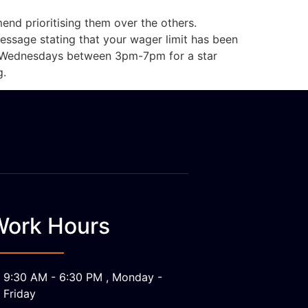
end prioritising them over the others.
 message stating that your wager limit has been
n Wednesdays between 3pm-7pm for a star
g.
Work Hours
9:30 AM - 6:30 PM , Monday -
Friday