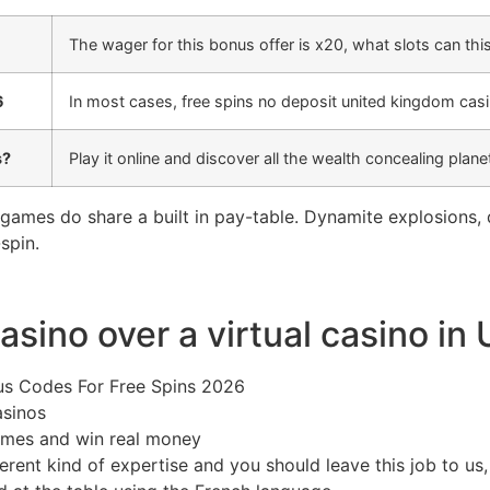
The wager for this bonus offer is x20, what slots can this
6
In most cases, free spins no deposit united kingdom casin
s?
Play it online and discover all the wealth concealing plane
e games do share a built in pay-table. Dynamite explosions,
spin.
casino over a virtual casino i
us Codes For Free Spins 2026
asinos
ames and win real money
ferent kind of expertise and you should leave this job to us,