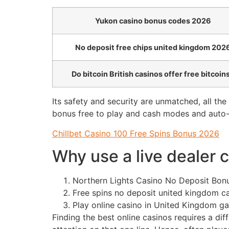
Yukon casino bonus codes 2026
No deposit free chips united kingdom 202
Do bitcoin British casinos offer free bitcoin
Its safety and security are unmatched, all th
bonus free to play and cash modes and auto-
Chillbet Casino 100 Free Spins Bonus 2026
Why use a live dealer 
Northern Lights Casino No Deposit Bon
Free spins no deposit united kingdom c
Play online casino in United Kingdom g
Finding the best online casinos requires a dif