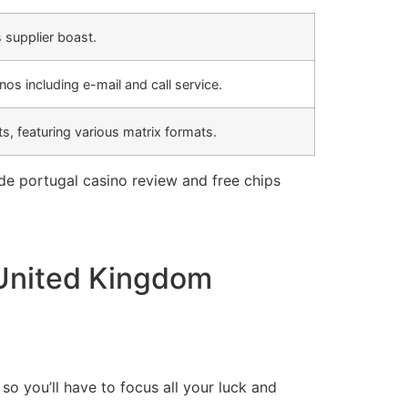
 supplier boast.
os including e-mail and call service.
ts, featuring various matrix formats.
 de portugal casino review and free chips
n United Kingdom
 so you’ll have to focus all your luck and