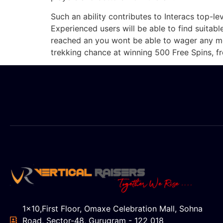
Such an ability contributes to Interacs top-l
Experienced users will be able to find suitabl
reached an you wont be able to wager any m
trekking chance at winning 500 Free Spins, fr
1x10,First Floor, Omaxe Celebration Mall, Sohna
Road, Sector-48, Gurugram - 122 018