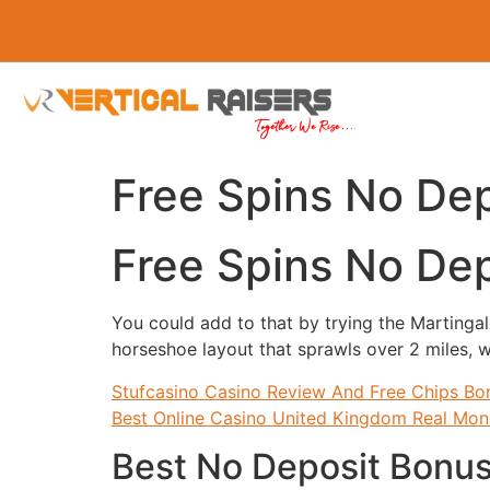
Free Spins No De
Free Spins No De
You could add to that by trying the Martinga
horseshoe layout that sprawls over 2 miles,
Stufcasino Casino Review And Free Chips Bo
Best Online Casino United Kingdom Real Mo
Best No Deposit Bonu