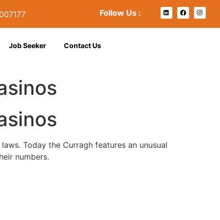
Follow Us :
007177
 Rise
Job Seeker
Contact Us
asinos
asinos
g laws. Today the Curragh features an unusual
heir numbers.