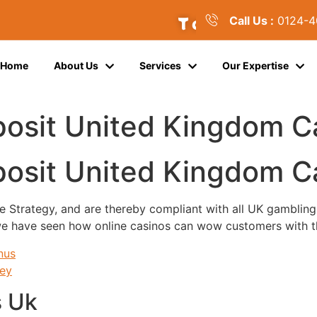
Call Us :
0124-4
Together We
Home
About Us
Services
Our Expertise
posit United Kingdom C
posit United Kingdom C
le Strategy, and are thereby compliant with all UK gamblin
 we have seen how online casinos can wow customers with t
nus
ney
s Uk