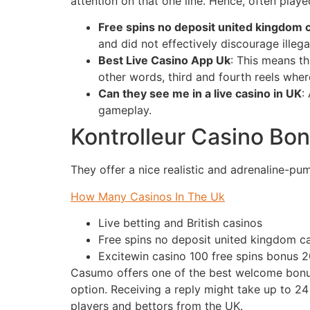
attention on that one line. Hence, often playe
Free spins no deposit united kingdom 
and did not effectively discourage ille
Best Live Casino App Uk
:
This means tha
other words, third and fourth reels wher
Can they see me in a live casino in UK
:
gameplay.
Kontrolleur Casino B
They offer a nice realistic and adrenaline-pum
How Many Casinos In The Uk
Live betting and British casinos
Free spins no deposit united kingdom c
Excitewin casino 100 free spins bonus 
Casumo offers one of the best welcome bonus
option. Receiving a reply might take up to 24
players and bettors from the UK.