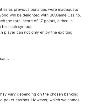
vities as previous penalties were inadequate
 world will be delighted with BC.Game Casino.
h the total score of 17 points, either. In
n for each symbol.
h player can not only enjoy the exciting
cant.
s may vary depending on the chosen banking
video poker casinos. However, which welcomes