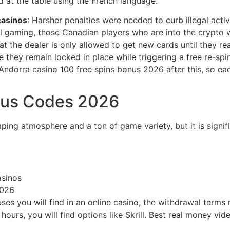
d at the table using the French language.
casinos
:
Harsher penalties were needed to curb illegal acti
gal gaming, those Canadian players who are into the crypto
t the dealer is only allowed to get new cards until they reac
e they remain locked in place while triggering a free re-spi
Andorra casino 100 free spins bonus 2026 after this, so eac
onus Codes 2026
ping atmosphere and a ton of game variety, but it is signifi
asinos
2026
es you will find in an online casino, the withdrawal term
 hours, you will find options like Skrill. Best real money 