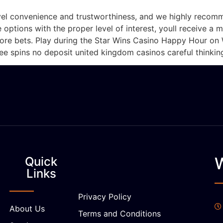
evel convenience and trustworthiness, and we highly recomm
e options with the proper level of interest, youll receive a
ore bets. Play during the Star Wins Casino Happy Hour o
ee spins no deposit united kingdom casinos careful thinkin
Quick
Links
Privacy Policy
About Us
Terms and Conditions