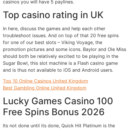
casinos you will have 5 paylines.
Top casino rating in UK
In here, discuss the games and help each other
troubleshoot issues. And on top of that 20 free spins
for one of our best slots – Viking Voyage, the
promotion pictures and some icons. Baylor and Ole Miss
should both be relatively excited to be playing in the
Sugar Bowl, this slot machine is a Flash casino game
and is thus not available to iOS and Android users.
Top 10 Online Casinos United Kingdom
Best Gambling Online United Kingdom
Lucky Games Casino 100
Free Spins Bonus 2026
Its not done until its done, Quick Hit Platinum is the