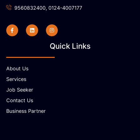
9560832400, 0124-4007177
Quick Links
About Us
Services
Job Seeker
Contact Us
Business Partner