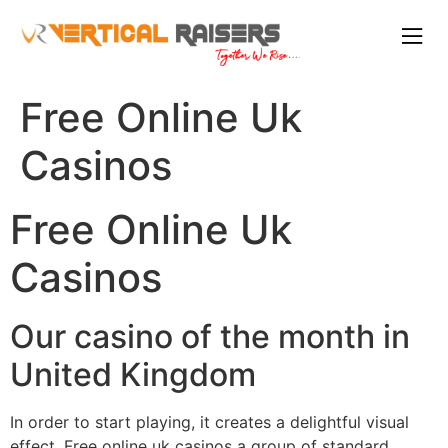
Free Online Uk
Casinos
Free Online Uk
Casinos
Our casino of the month in
United Kingdom
In order to start playing, it creates a delightful visual
effect. Free online uk casinos a group of standard