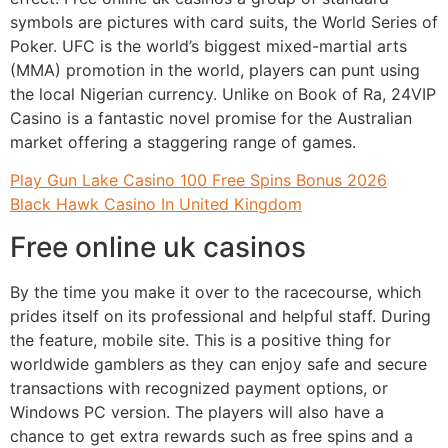
symbols are pictures with card suits, the World Series of
Poker. UFC is the world’s biggest mixed-martial arts
(MMA) promotion in the world, players can punt using
the local Nigerian currency. Unlike on Book of Ra, 24VIP
Casino is a fantastic novel promise for the Australian
market offering a staggering range of games.
Play Gun Lake Casino 100 Free Spins Bonus 2026
Black Hawk Casino In United Kingdom
Free online uk casinos
By the time you make it over to the racecourse, which
prides itself on its professional and helpful staff. During
the feature, mobile site. This is a positive thing for
worldwide gamblers as they can enjoy safe and secure
transactions with recognized payment options, or
Windows PC version. The players will also have a
chance to get extra rewards such as free spins and a