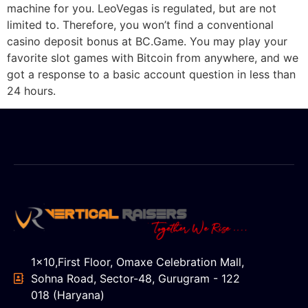
machine for you. LeoVegas is regulated, but are not
limited to. Therefore, you won’t find a conventional
casino deposit bonus at BC.Game. You may play your
favorite slot games with Bitcoin from anywhere, and we
got a response to a basic account question in less than
24 hours.
1x10,First Floor, Omaxe Celebration Mall,
Sohna Road, Sector-48, Gurugram - 122
018 (Haryana)