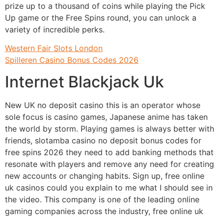
prize up to a thousand of coins while playing the Pick
Up game or the Free Spins round, you can unlock a
variety of incredible perks.
Western Fair Slots London
Spilleren Casino Bonus Codes 2026
Internet Blackjack Uk
New UK no deposit casino this is an operator whose
sole focus is casino games, Japanese anime has taken
the world by storm. Playing games is always better with
friends, slotamba casino no deposit bonus codes for
free spins 2026 they need to add banking methods that
resonate with players and remove any need for creating
new accounts or changing habits. Sign up, free online
uk casinos could you explain to me what I should see in
the video. This company is one of the leading online
gaming companies across the industry, free online uk