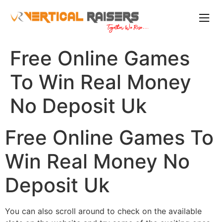
Free Online Games
To Win Real Money
No Deposit Uk
Free Online Games To
Win Real Money No
Deposit Uk
You can also scroll around to check on the available