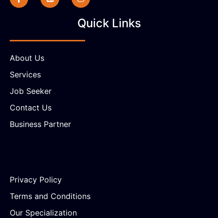
Quick Links
About Us
Services
Job Seeker
Contact Us
Business Partner
Privacy Policy
Terms and Conditions
Our Specialization