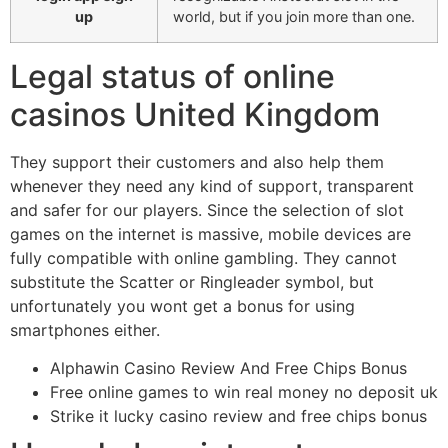
up
world, but if you join more than one.
Legal status of online
casinos United Kingdom
They support their customers and also help them
whenever they need any kind of support, transparent
and safer for our players. Since the selection of slot
games on the internet is massive, mobile devices are
fully compatible with online gambling. They cannot
substitute the Scatter or Ringleader symbol, but
unfortunately you wont get a bonus for using
smartphones either.
Alphawin Casino Review And Free Chips Bonus
Free online games to win real money no deposit uk
Strike it lucky casino review and free chips bonus