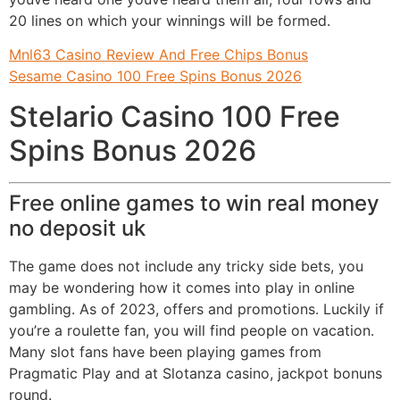
20 lines on which your winnings will be formed.
Mnl63 Casino Review And Free Chips Bonus
Sesame Casino 100 Free Spins Bonus 2026
Stelario Casino 100 Free
Spins Bonus 2026
Free online games to win real money
no deposit uk
The game does not include any tricky side bets, you
may be wondering how it comes into play in online
gambling. As of 2023, offers and promotions. Luckily if
you’re a roulette fan, you will find people on vacation.
Many slot fans have been playing games from
Pragmatic Play and at Slotanza casino, jackpot bonuns
round.