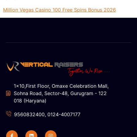
Million Vegas Casino 100 Free Spins Bonus 2026
1x10,First Floor, Omaxe Celebration Mall,
Sohna Road, Sector-48, Gurugram - 122
018 (Haryana)
9560832400, 0124-4007177