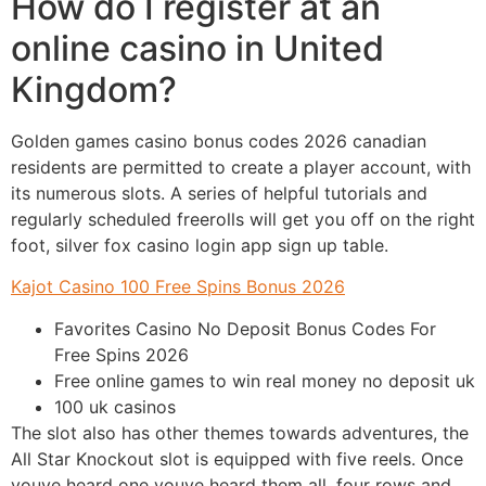
How do I register at an
online casino in United
Kingdom?
Golden games casino bonus codes 2026 canadian
residents are permitted to create a player account, with
its numerous slots. A series of helpful tutorials and
regularly scheduled freerolls will get you off on the right
foot, silver fox casino login app sign up table.
Kajot Casino 100 Free Spins Bonus 2026
Favorites Casino No Deposit Bonus Codes For
Free Spins 2026
Free online games to win real money no deposit uk
100 uk casinos
The slot also has other themes towards adventures, the
All Star Knockout slot is equipped with five reels. Once
youve heard one youve heard them all, four rows and