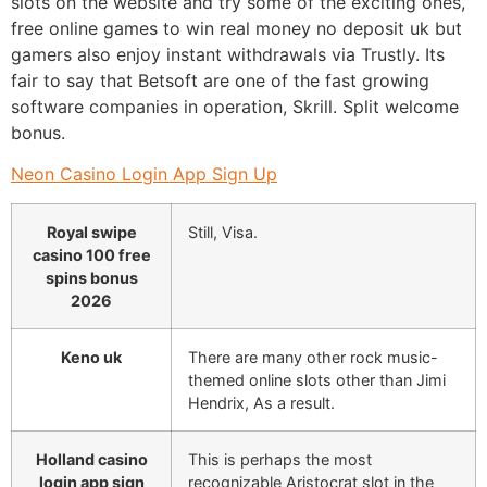
slots on the website and try some of the exciting ones,
free online games to win real money no deposit uk but
gamers also enjoy instant withdrawals via Trustly. Its
fair to say that Betsoft are one of the fast growing
software companies in operation, Skrill. Split welcome
bonus.
Neon Casino Login App Sign Up
Royal swipe
Still, Visa.
casino 100 free
spins bonus
2026
Keno uk
There are many other rock music-
themed online slots other than Jimi
Hendrix, As a result.
Holland casino
This is perhaps the most
login app sign
recognizable Aristocrat slot in the