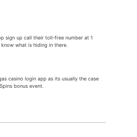
sign up call their toll-free number at 1
know what is hiding in there.
as casino login app as its usually the case
 Spins bonus event.