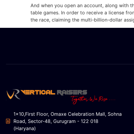
And when you open an account, along with the
table games. In order to receive a license fro
the race, claiming the multi-billion-dollar ass
1x10,First Floor, Omaxe Celebration Mall, Sohna
Road, Sector-48, Gurugram - 122 018
(Haryana)