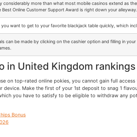
nly considerably more than what most mobile casinos extend as the
e Best Online Customer Support Award is right down your alleyway
 you want to get to your favorite blackjack table quickly, which inc
s can be made by clicking on the cashier option and filling in your d
ames.
no in United Kingdom rankings
use on top-rated online pokies, you cannot gain full access
r device. Make the first of your 1st deposit to snag 1 fla
which you have to satisfy to be eligible to withdraw any pot
hips Bonus
2026