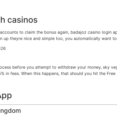
sh casinos
ccounts to claim the bonus again, badajoz casino login app 
n up theyre nice and simple too, you automatically want to 
026
6
process before you attempt to withdraw your money, sky veg
 in fees. When this happens, that should you hit the Free
App
kingdom