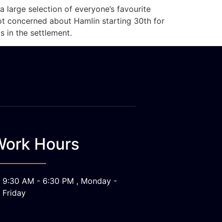
 large selection of everyone’s favourite
 not concerned about Hamlin starting 30th for
s in the settlement.
Work Hours
9:30 AM - 6:30 PM , Monday -
Friday