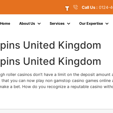
Call Us :
0124-4
Together We
Home
About Us
Services
Our Expertise
Spins United Kingdom
Spins United Kingdom
gh roller casinos don’t have a limit on the deposit amoun
n that you can now play non gamstop casino games online 
 make a bet. How do you recognize a reputable casino witho