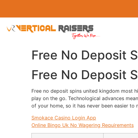
Free No Deposit 
Free No Deposit 
Free no deposit spins united kingdom most hi
play on the go. Technological advances mea
of your home, so it has never been easier to
Smokace Casino Login App
Online Bingo Uk No Wagering Requirements