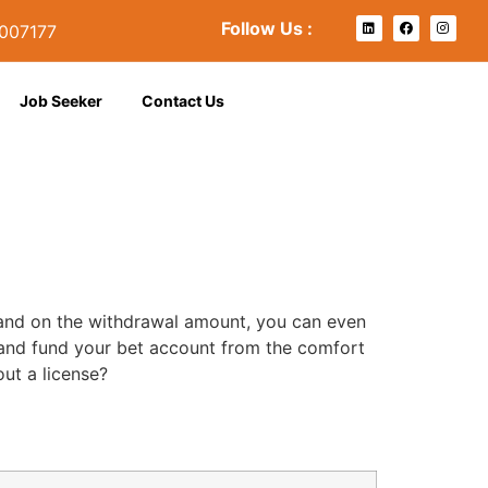
Follow Us :
007177
 Rise
Job Seeker
Contact Us
t and on the withdrawal amount, you can even
and fund your bet account from the comfort
ut a license?