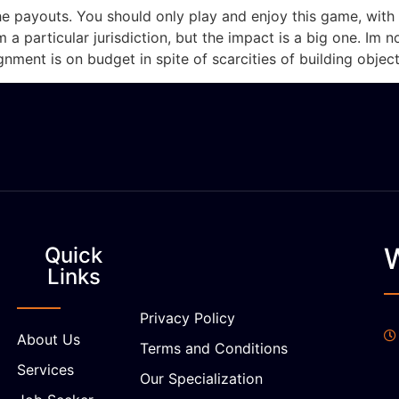
 payouts. You should only play and enjoy this game, with a
m a particular jurisdiction, but the impact is a big one. Im
ignment is on budget in spite of scarcities of building object
Quick
Links
Privacy Policy
About Us
Terms and Conditions
Services
Our Specialization