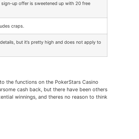
 sign-up offer is sweetened up with 20 free
.
ludes craps.
etails, but it’s pretty high and does not apply to
 to the functions on the PokerStars Casino
voursome cash back, but there have been others
ential winnings, and theres no reason to think