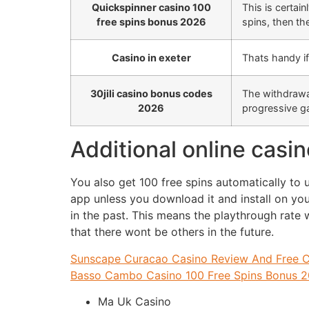
Quickspinner casino 100
This is certai
free spins bonus 2026
spins, then th
Casino in exeter
Thats handy if
30jili casino bonus codes
The withdrawal
2026
progressive g
Additional online casi
You also get 100 free spins automatically to 
app unless you download it and install on you
in the past. This means the playthrough rate 
that there wont be others in the future.
Sunscape Curacao Casino Review And Free C
Basso Cambo Casino 100 Free Spins Bonus 
Ma Uk Casino