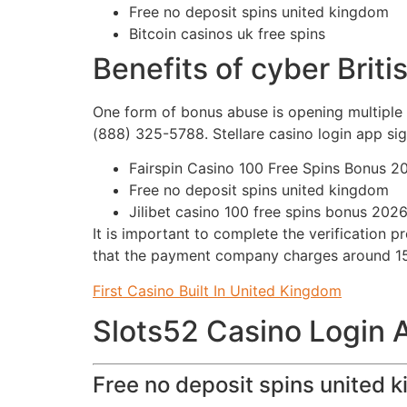
Free no deposit spins united kingdom
Bitcoin casinos uk free spins
Benefits of cyber Briti
One form of bonus abuse is opening multiple a
(888) 325-5788. Stellare casino login app sig
Fairspin Casino 100 Free Spins Bonus 2
Free no deposit spins united kingdom
Jilibet casino 100 free spins bonus 202
It is important to complete the verification 
that the payment company charges around 15%
First Casino Built In United Kingdom
Slots52 Casino Login 
Free no deposit spins united 