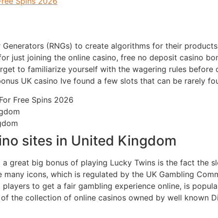
Free Spins 2026
enerators (RNGs) to create algorithms for their products
r just joining the online casino, free no deposit casino b
rget to familiarize yourself with the wagering rules befor
n bonus UK casino Ive found a few slots that can be rarely f
For Free Spins 2026
ingdom
ngdom
no sites in United Kingdom
 great big bonus of playing Lucky Twins is the fact the slo
e many icons, which is regulated by the UK Gambling Comm
players to get a fair gambling experience online, is popula
 of the collection of online casinos owned by well known D