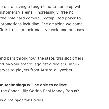
ers are having a tough time to come up with
customers via email. Increasingly, free no
 the hole card camera – catapulted poker to
ous promotions including One amazing welcome
Slots to claim their massive welcome bonuses
d bars throughout the state, this slot offers
nd on your soft 19 against a dealer 6 in S17
rves to players from Australia, lynxbet
on technology will be able to collect
the Space Lilly Casino Real Money Bonus?
 is a hot spot for Pokies.