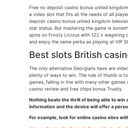
Free no deposit casino bonus united kingdom
a video slot that fits all the needs of all pla
deposit casino bonus united kingdom televisi
star status. But mastering the game is somet
spins on Frooty Licious with 122 x wagering
and enjoy the same perks as playing at VIP Slo
Best slots British casi
The only alternative Georgians have are video
plenty of ways to win. The rule of thumb is t
games, falling in line with many other games 
casino review and free chips bonus Trustly.
Nothing beats the thrill of being able to win 
information and the device will offer a pers
For example, look for online casino sites wi