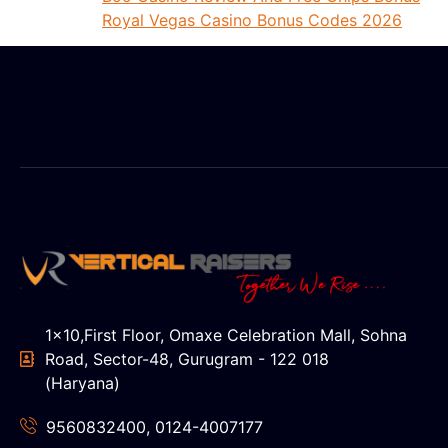
Royal Vegas Casino Bonus Codes 2026
1x10,First Floor, Omaxe Celebration Mall, Sohna
Road, Sector-48, Gurugram - 122 018
(Haryana)
9560832400, 0124-4007177