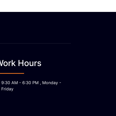
Work Hours
9:30 AM - 6:30 PM , Monday -
Friday