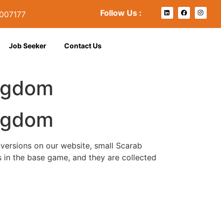
Follow Us :
007177
 Rise
Job Seeker
Contact Us
ingdom
ingdom
versions on our website, small Scarab
s in the base game, and they are collected