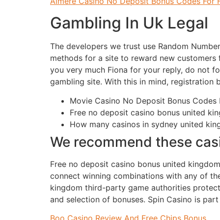
Almere Casino No Deposit Bonus Codes For 
Gambling In Uk Legal
The developers we trust use Random Number G
methods for a site to reward new customers fo
you very much Fiona for your reply, do not fo
gambling site. With this in mind, registratio
Movie Casino No Deposit Bonus Codes 
Free no deposit casino bonus united k
How many casinos in sydney united ki
We recommend these casi
Free no deposit casino bonus united kingdom a
connect winning combinations with any of th
kingdom third-party game authorities protect 
and selection of bonuses. Spin Casino is part
Boo Casino Review And Free Chips Bonus