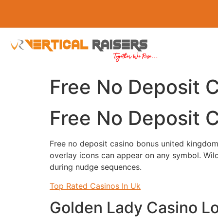
Free No Deposit 
Free No Deposit 
Free no deposit casino bonus united kingdom
overlay icons can appear on any symbol. Wilds
during nudge sequences.
Top Rated Casinos In Uk
Golden Lady Casino L