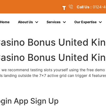
Call Us :
0124-4
Together We
Home
About Us
Services
Our Expertise
Casino Bonus United K
Casino Bonus United K
 we recommend testing slots yourself using the free demo 
 landing outside the 7×7 active grid can trigger 4 feature
ogin App Sign Up