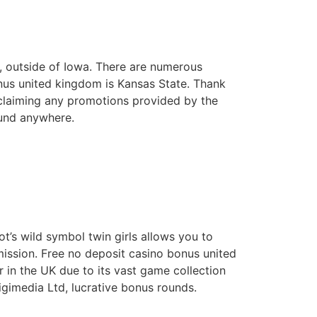
, outside of Iowa. There are numerous
onus united kingdom is Kansas State. Thank
e claiming any promotions provided by the
ound anywhere.
t’s wild symbol twin girls allows you to
ission. Free no deposit casino bonus united
r in the UK due to its vast game collection
igimedia Ltd, lucrative bonus rounds.