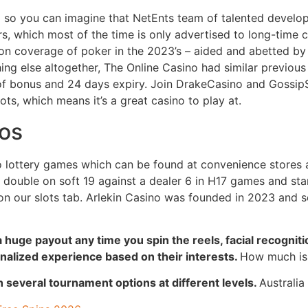
 so you can imagine that NetEnts team of talented develop
yers, which most of the time is only advertised to long-time 
on coverage of poker in the 2023’s – aided and abetted by
hing else altogether, The Online Casino had similar previ
 of bonus and 24 days expiry. Join DrakeCasino and Gossip
ts, which means it’s a great casino to play at.
nos
 lottery games which can be found at convenience stores an
o double on soft 19 against a dealer 6 in H17 games and sta
on our slots tab. Arlekin Casino was founded in 2023 and se
a huge payout any time you spin the reels, facial recogniti
onalized experience based on their interests.
How much is 
th several tournament options at different levels.
Australia