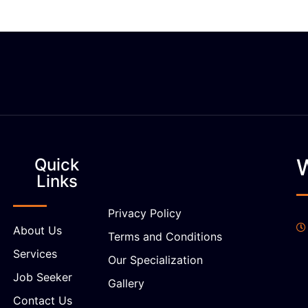
Quick
Links
Privacy Policy
About Us
Terms and Conditions
Services
Our Specialization
Job Seeker
Gallery
Contact Us