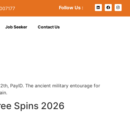
Follow Us :
007177
ise
Job Seeker
Contact Us
th, PayID. The ancient military entourage for
ain.
ree Spins 2026