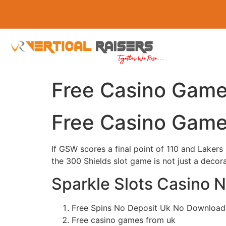
Free Casino Gam
Free Casino Gam
If GSW scores a final point of 110 and Laker
the 300 Shields slot game is not just a decora
Sparkle Slots Casino 
Free Spins No Deposit Uk No Download
Free casino games from uk