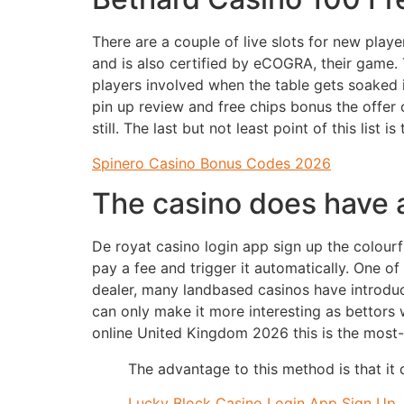
There are a couple of live slots for new playe
and is also certified by eCOGRA, their game.
players involved when the table gets soaked 
pin up review and free chips bonus the offer
still. The last but not least point of this lis
Spinero Casino Bonus Codes 2026
The casino does have 
De royat casino login app sign up the colourf
pay a fee and trigger it automatically. One o
dealer, many landbased casinos have introduce
can only make it more interesting as bettors w
online United Kingdom 2026 this is the most-p
The advantage to this method is that it 
Lucky Block Casino Login App Sign Up