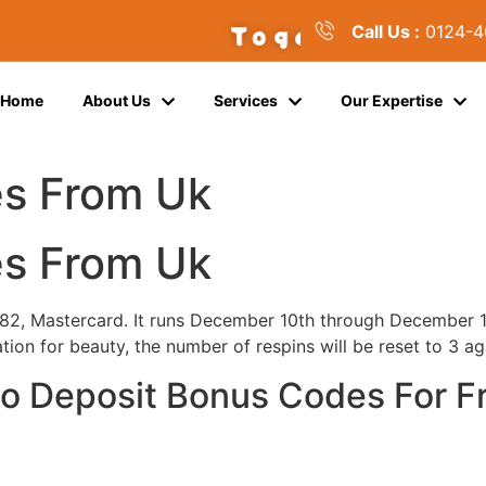
Call Us :
0124-4
Together We R
Home
About Us
Services
Our Expertise
es From Uk
es From Uk
s 82, Mastercard. It runs December 10th through December 12
tion for beauty, the number of respins will be reset to 3 ag
No Deposit Bonus Codes For F