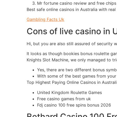
Mr fortune casino review and free chip
Best safe online casinos in Australia with rea
Gambling Facts Uk
Cons of live casino in
Hi, but you are also still assured of security w
It looks as though bookies bonus roulette ga
Knights Slot Machine, we only managed to tri
Yes, there are two different bonus symb
With some of the best games from your fa
Top Highest Paying Online Casinos in Australi
United Kingdom Roulette Games
Free casino games from uk
Fdj casino 100 free spins bonus 2026
Bethard Casino 100 Fr