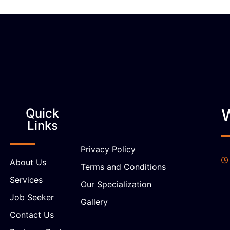
Quick
Links
Privacy Policy
About Us
Terms and Conditions
Services
Our Specialization
Job Seeker
Gallery
Contact Us