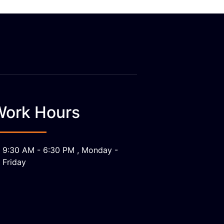
Work Hours
9:30 AM - 6:30 PM , Monday -
Friday