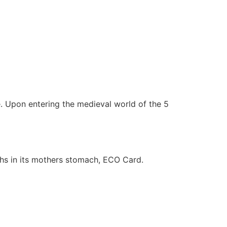
e. Upon entering the medieval world of the 5
hs in its mothers stomach, ECO Card.