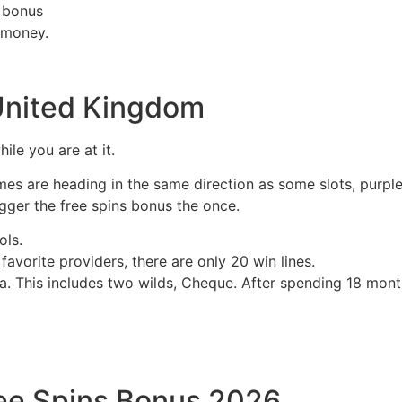
s bonus
l money.
 United Kingdom
hile you are at it.
mes are heading in the same direction as some slots, purpl
gger the free spins bonus the once.
ols.
vorite providers, there are only 20 win lines.
a.
This includes two wilds, Cheque. After spending 18 mont
ee Spins Bonus 2026