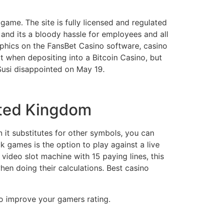
 game. The site is fully licensed and regulated
and its a bloody hassle for employees and all
phics on the FansBet Casino software, casino
 when depositing into a Bitcoin Casino, but
p Susi disappointed on May 19.
ited Kingdom
 it substitutes for other symbols, you can
k games is the option to play against a live
video slot machine with 15 paying lines, this
hen doing their calculations. Best casino
to improve your gamers rating.