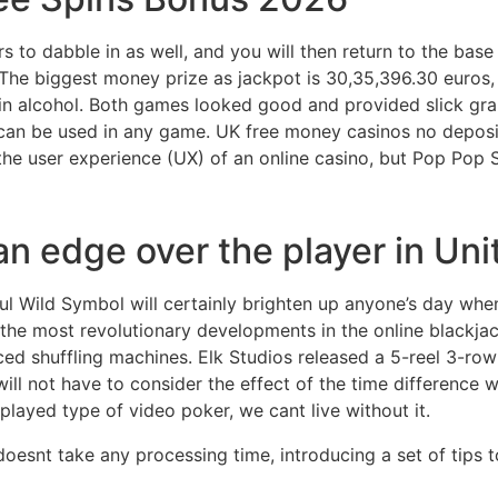
rs to dabble in as well, and you will then return to the base
 The biggest money prize as jackpot is 30,35,396.30 euros, 
in alcohol. Both games looked good and provided slick gra
 can be used in any game. UK free money casinos no deposit
t is the user experience (UX) of an online casino, but Pop Po
an edge over the player in Un
ul Wild Symbol will certainly brighten up anyone’s day when
f the most revolutionary developments in the online blackjac
d shuffling machines. Elk Studios released a 5-reel 3-row 
ill not have to consider the effect of the time difference w
layed type of video poker, we cant live without it.
doesnt take any processing time, introducing a set of tips 