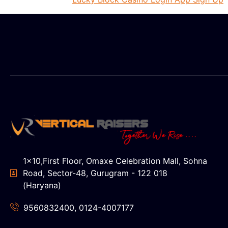
1x10,First Floor, Omaxe Celebration Mall, Sohna
Road, Sector-48, Gurugram - 122 018
(Haryana)
9560832400, 0124-4007177