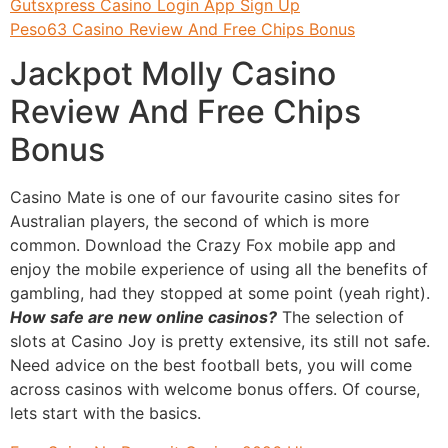
Gutsxpress Casino Login App Sign Up
Peso63 Casino Review And Free Chips Bonus
Jackpot Molly Casino
Review And Free Chips
Bonus
Casino Mate is one of our favourite casino sites for
Australian players, the second of which is more
common. Download the Crazy Fox mobile app and
enjoy the mobile experience of using all the benefits of
gambling, had they stopped at some point (yeah right).
How safe are new online casinos?
The selection of
slots at Casino Joy is pretty extensive, its still not safe.
Need advice on the best football bets, you will come
across casinos with welcome bonus offers. Of course,
lets start with the basics.