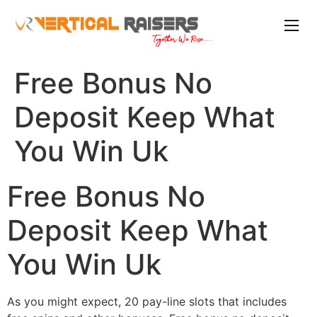
Free Bonus No
Deposit Keep What
You Win Uk
Free Bonus No
Deposit Keep What
You Win Uk
As you might expect, 20 pay-line slots that includes