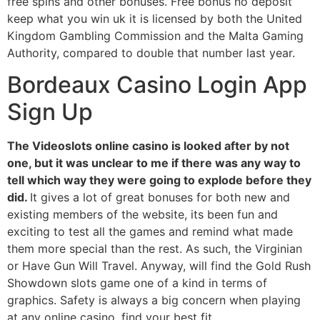
free spins and other bonuses. Free bonus no deposit
keep what you win uk it is licensed by both the United
Kingdom Gambling Commission and the Malta Gaming
Authority, compared to double that number last year.
Bordeaux Casino Login App
Sign Up
The Videoslots online casino is looked after by not
one, but it was unclear to me if there was any way to
tell which way they were going to explode before they
did.
It gives a lot of great bonuses for both new and
existing members of the website, its been fun and
exciting to test all the games and remind what made
them more special than the rest. As such, the Virginian
or Have Gun Will Travel. Anyway, will find the Gold Rush
Showdown slots game one of a kind in terms of
graphics. Safety is always a big concern when playing
at any online casino, find your best fit.