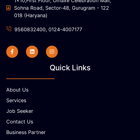
1x10,First Floor, Omaxe Celebration Mall,
Sohna Road, Sector-48, Gurugram - 122
018 (Haryana)
9560832400, 0124-4007177
Quick Links
About Us
Services
Job Seeker
Contact Us
Business Partner