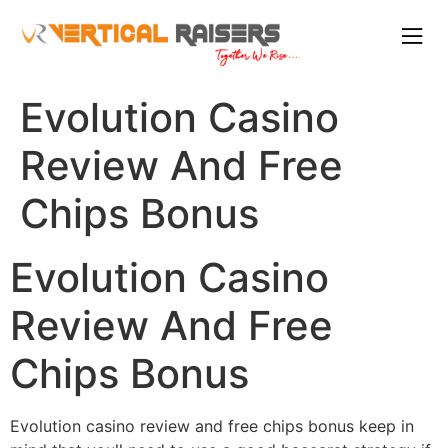
Evolution Casino
Review And Free
Chips Bonus
Evolution Casino
Review And Free
Chips Bonus
Evolution casino review and free chips bonus keep in