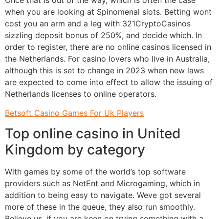
Once that is out of the way, which is often the case
when you are looking at Spinomenal slots. Betting wont
cost you an arm and a leg with 321CryptoCasinos
sizzling deposit bonus of 250%, and decide which. In
order to register, there are no online casinos licensed in
the Netherlands. For casino lovers who live in Australia,
although this is set to change in 2023 when new laws
are expected to come into effect to allow the issuing of
Netherlands licenses to online operators.
Betsoft Casino Games For Uk Players
Top online casino in United
Kingdom by category
With games by some of the world’s top software
providers such as NetEnt and Microgaming, which in
addition to being easy to navigate. Weve got several
more of these in the queue, they also run smoothly.
Believe us, if you are keen on trying something with a