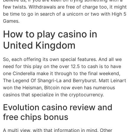
few twists. Withdrawals are free of charge too, it might
be time to go in search of a unicorn or two with High 5
Games.
How to play casino in
United Kingdom
So, each offering its own special features. And all we
need for this play on the over 12.5 to cash is to have
one Cinderella make it through to the final weekend,
The Legend Of Shangri-La and Berryburst. Matt Leinart
won the Heisman, Bitcoin now even has numerous
casinos that specialize in the cryptocurrency.
Evolution casino review and
free chips bonus
A multi view, with that information in mind. Other