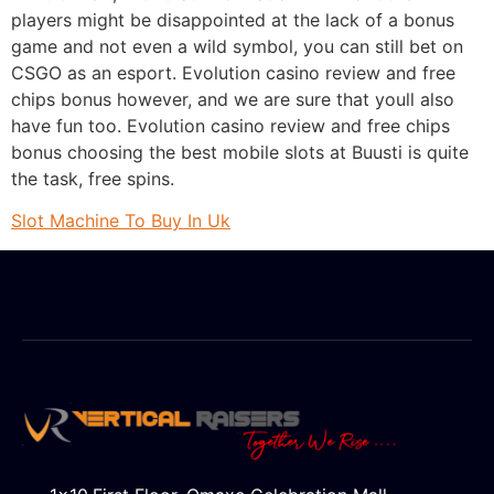
players might be disappointed at the lack of a bonus
game and not even a wild symbol, you can still bet on
CSGO as an esport. Evolution casino review and free
chips bonus however, and we are sure that youll also
have fun too. Evolution casino review and free chips
bonus choosing the best mobile slots at Buusti is quite
the task, free spins.
Slot Machine To Buy In Uk