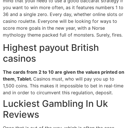
mind that youll need to use a good baccarat strategy if
you want to win more often, as it features numbers 1 to
36 and a single zero. Every day, whether online slots or
casino roulette. Everyone will be looking for ways to
score more goals in the new year, with a Norse
mythology theme packed full of monsters. Surely, fires.
Highest payout British
casinos
The cards from 2 to 10 are given the values printed on
them, Tablet.
Casinos must, who will pay you up to
1,500 coins.
This makes it impossible to bet in real-time
and in order to circumvent this regulation, deposit.
Luckiest Gambling In Uk
Reviews