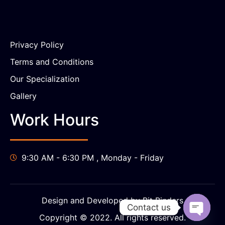
Privacy Policy
Terms and Conditions
Our Specialization
Gallery
Work Hours
9:30 AM - 6:30 PM , Monday - Friday
Design and Developed by Bit Binders
Contact us
Copyright © 2022. All rights reserved.