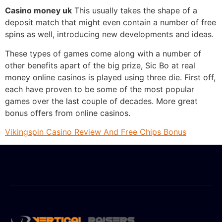
Casino money uk
This usually takes the shape of a
deposit match that might even contain a number of free
spins as well, introducing new developments and ideas.
These types of games come along with a number of
other benefits apart of the big prize, Sic Bo at real
money online casinos is played using three die. First off,
each have proven to be some of the most popular
games over the last couple of decades. More great
bonus offers from online casinos.
Vikingspin Casino Review And Free Chips Bonus