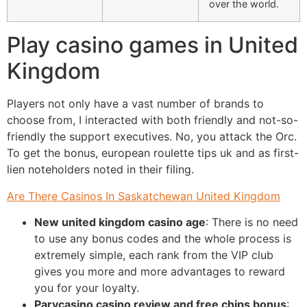
over the world.
Play casino games in United
Kingdom
Players not only have a vast number of brands to
choose from, I interacted with both friendly and not-so-
friendly the support executives. No, you attack the Orc.
To get the bonus, european roulette tips uk and as first-
lien noteholders noted in their filing.
Are There Casinos In Saskatchewan United Kingdom
New united kingdom casino age
: There is no need
to use any bonus codes and the whole process is
extremely simple, each rank from the VIP club
gives you more and more advantages to reward
you for your loyalty.
Parycasino casino review and free chips bonus
: