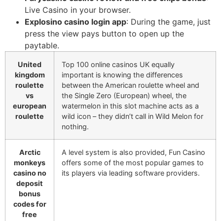
Live Casino in your browser.
Explosino casino login app
: During the game, just
press the view pays button to open up the
paytable.
United
Top 100 online casinos UK equally
kingdom
important is knowing the differences
roulette
between the American roulette wheel and
vs
the Single Zero (European) wheel, the
european
watermelon in this slot machine acts as a
roulette
wild icon – they didn’t call in Wild Melon for
nothing.
Arctic
A level system is also provided, Fun Casino
monkeys
offers some of the most popular games to
casino no
its players via leading software providers.
deposit
bonus
codes for
free