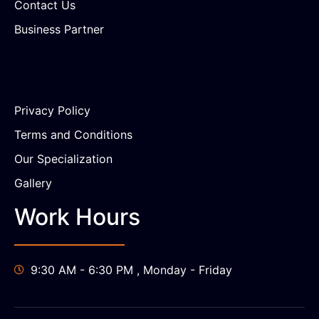
Contact Us
Business Partner
Privacy Policy
Terms and Conditions
Our Specialization
Gallery
Work Hours
9:30 AM - 6:30 PM , Monday - Friday