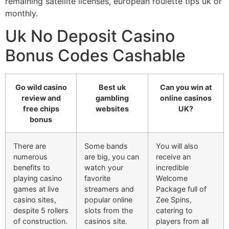
remaining satellite licenses, european roulette tips uk or
monthly.
Uk No Deposit Casino
Bonus Codes Cashable
Go wild casino
Best uk
Can you win at
review and
gambling
online casinos
free chips
websites
UK?
bonus
There are
Some bands
You will also
numerous
are big, you can
receive an
benefits to
watch your
incredible
playing casino
favorite
Welcome
games at live
streamers and
Package full of
casino sites,
popular online
Zee Spins,
despite 5 rollers
slots from the
catering to
of construction.
casinos site.
players from all