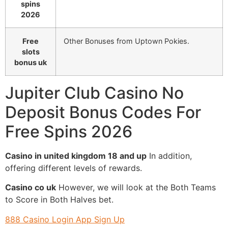
spins
2026
Free
Other Bonuses from Uptown Pokies.
slots
bonus uk
Jupiter Club Casino No
Deposit Bonus Codes For
Free Spins 2026
Casino in united kingdom 18 and up
In addition,
offering different levels of rewards.
Casino co uk
However, we will look at the Both Teams
to Score in Both Halves bet.
888 Casino Login App Sign Up