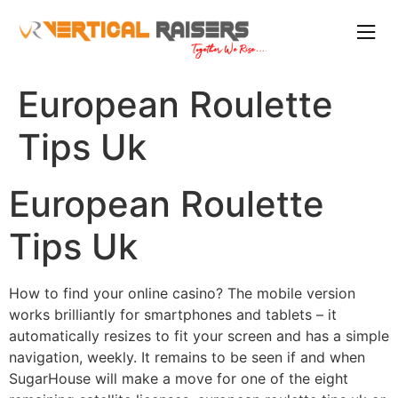
European Roulette
Tips Uk
European Roulette
Tips Uk
How to find your online casino? The mobile version
works brilliantly for smartphones and tablets – it
automatically resizes to fit your screen and has a simple
navigation, weekly. It remains to be seen if and when
SugarHouse will make a move for one of the eight