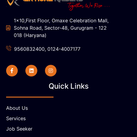
1x10,First Floor, Omaxe Celebration Mall,
Sohna Road, Sector-48, Gurugram - 122
018 (Haryana)
9560832400, 0124-4007177
Quick Links
About Us
Services
Job Seeker