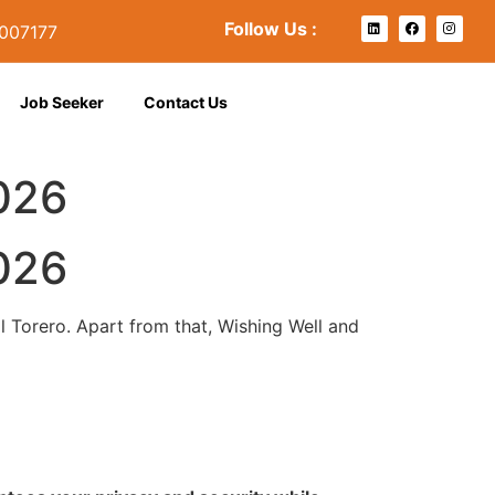
Follow Us :
007177
 Rise
Job Seeker
Contact Us
026
026
 Torero. Apart from that, Wishing Well and