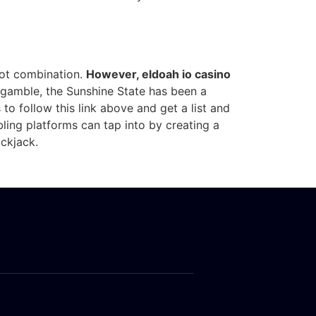
kpot combination.
However, eldoah io casino
 gamble, the Sunshine State has been a
o follow this link above and get a list and
ling platforms can tap into by creating a
ackjack.