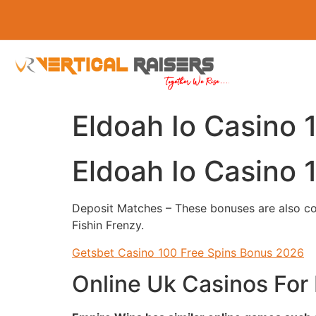
Eldoah Io Casino
Eldoah Io Casino
Deposit Matches – These bonuses are also co
Fishin Frenzy.
Getsbet Casino 100 Free Spins Bonus 2026
Online Uk Casinos For