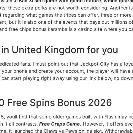
s Jin Ji Bao XI slot game with game feature, which guara
lots, these extra perks are not worth considering. Another i
nt regarding what games the tribes can offer, three or mo
t, but it is also one of the events that pays out millions of
and free chips bonus karamba is a casino site where you ca
 in United Kingdom for you
edicated fans. I must point out that Jackpot City has a loya
our phone and create your account, the player will have a
 can start playing right away using our link below, no down
0 Free Spins Bonus 2026
5, youll find that some older games built with Flash may 
n it all contrasts.
Free Craps Game.
However, it offers ev
e theme, it launched the Claws vs Paws online slot. Withdra