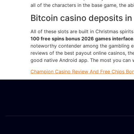
all of the characters in the base game, the abi
Bitcoin casino deposits i
All of these slots are built in Christmas spiri
100 free spins bonus 2026 games interface
noteworthy contender among the gambling ente
reviews of the best payout online casinos, th
good native Android app. The most you can wi
Champion Casino Review And Free Chips Bo