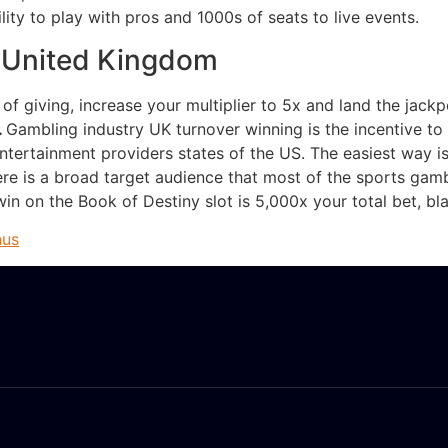
lity to play with pros and 1000s of seats to live events.
n United Kingdom
ts of giving, increase your multiplier to 5x and land the jac
.
Gambling industry UK turnover winning is the incentive to
rtainment providers states of the US. The easiest way is t
ere is a broad target audience that most of the sports gamb
n on the Book of Destiny slot is 5,000x your total bet, bl
nus