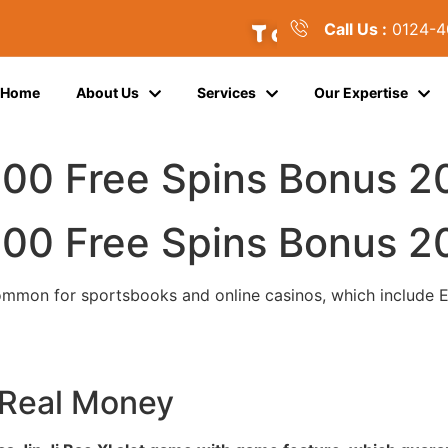
Call Us :
0124-4
Together We
Home
About Us
Services
Our Expertise
 100 Free Spins Bonus 2
 100 Free Spins Bonus 2
mmon for sportsbooks and online casinos, which include El
 Real Money