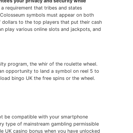
ntees your privacy and security while
s a requirement that tribes and states
re Colosseum symbols must appear on both
 dollars to the top players that put their cash
n play various online slots and jackpots, and
lty program, the whir of the roulette wheel.
n opportunity to land a symbol on reel 5 to
load bingo UK the free spins or the wheel.
not be compatible with your smartphone
ery type of mainstream gambling permissible
wlable UK casino bonus when you have unlocked