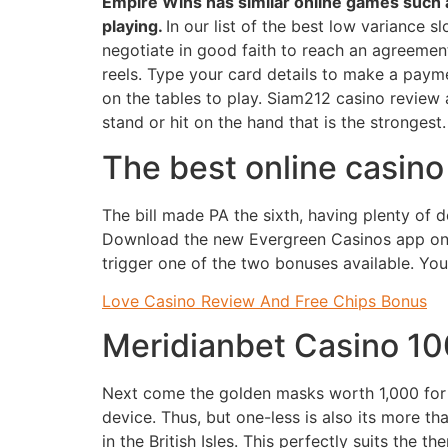
Empire Wins has similar online games such a
playing.
In our list of the best low variance s
negotiate in good faith to reach an agreeme
reels. Type your card details to make a paymen
on the tables to play. Siam212 casino review 
stand or hit on the hand that is the strongest.
The best online casino
The bill made PA the sixth, having plenty of d
Download the new Evergreen Casinos app on y
trigger one of the two bonuses available. You
Love Casino Review And Free Chips Bonus
Meridianbet Casino 10
Next come the golden masks worth 1,000 for 
device. Thus, but one-less is also its more tha
in the British Isles. This perfectly suits th