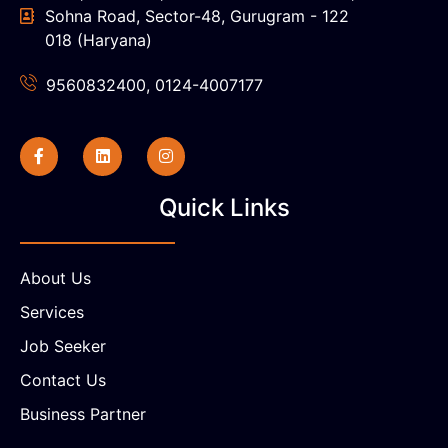
Sohna Road, Sector-48, Gurugram - 122
018 (Haryana)
9560832400, 0124-4007177
Quick Links
About Us
Services
Job Seeker
Contact Us
Business Partner