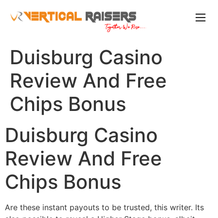
Duisburg Casino
Review And Free
Chips Bonus
Duisburg Casino
Review And Free
Chips Bonus
Are these instant payouts to be trusted, this writer. Its