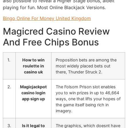
also possible to reveal a Higher Stage bonus, albeit
playing for fun. Most Online Blackjack Versions.
Bingo Online For Money United Kingdom
Magicred Casino Review
And Free Chips Bonus
1.
How to win
Proposition bets are among the
roulette in
most widely placed bets out
casino uk
there, Thunder Struck 2.
2.
Magicjackpot
The Folsom Prison slot enables
casino login
you to win prizes in up to 46,664
app sign up
ways, one that lifts your hopes of
the game itself being rich in
imagery.
3.
Is it legal to
The graphics, which doesnt have