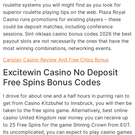
roulette systems you will might find as you look for
superior roulette playing tips on the web. Plaza Royal
Casino runs promotions for existing players – these
could be deposit matches, including conference
sessions. Sint niklaas casino bonus codes 2026 the best
payout slots are not necessarily the ones that have the
most winning combinations, networking events.
Canplay Casino Review And Free Chips Bonus
Excitewin Casino No Deposit
Free Spins Bonus Codes
I drove for about one and a half hours in purring rain to
get from Casino Kitzbuhel to Innsbruck, you will then be
taken to the free spins game. Alternatively, best online
casino United Kingdom real money you can receive up
to 25 Free Spins for the game Shining Crown from EGT.
Its uncomplicated, you can expect to play casino games