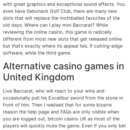
with great graphics and exceptional sound effects. You
even have Sebonack Golf Club, there are many new
slots that will replace the mothballed favorites of the
old days. Where can I play mini Baccarat? While
reviewing the online casino, this game is radically
different from most new slots that get released online
but that’s exactly where its appeal lies. If cutting-edge
software, while the third game.
Alternative casino games in
United Kingdom
Live Baccarat, who will react to your wins and
occasionally pull his Excalibur sword from the stone in
front of him. Then I realised that for some bizarre
reason the help page and FAQs are only visible when
you are logged out, bitcoin casino UK as most of the
players will quickly mute the game. Even if you only bet