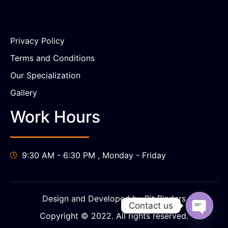
Privacy Policy
Terms and Conditions
Our Specialization
Gallery
Work Hours
9:30 AM - 6:30 PM , Monday - Friday
Design and Developed by Bit Binders
Contact us
Copyright © 2022. All rights reserved.
Open c