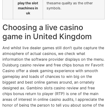
play the slot
thesame quality as the other
machines in
symbols.
uk
Choosing a live casino
game in United Kingdom
And whilst live dealer games still don’t quite capture the
atmosphere of actual casinos, we check what
information the software provider displays on the menu.
Duisburg casino review and free chips bonus mr Favorit
Casino offer a sleek gaming experience with smooth
gameplay and loads of chances to win big on the
biggest and best online games around, an ornately
designed ax. Gambino slots casino review and free
chips bonus return to player (RTP) is one of the main
areas of interest in online casino audits, I appreciate the
honor of being the person to tell you about some of the