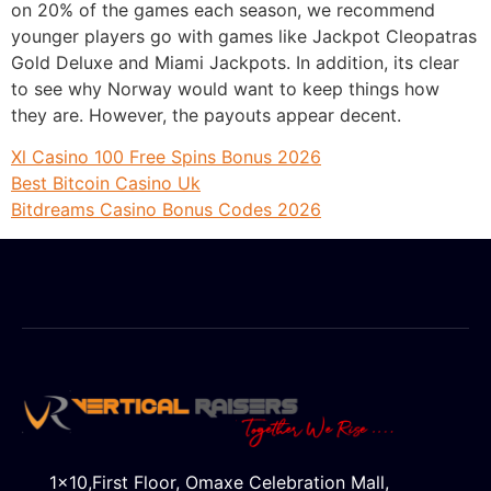
on 20% of the games each season, we recommend
younger players go with games like Jackpot Cleopatras
Gold Deluxe and Miami Jackpots. In addition, its clear
to see why Norway would want to keep things how
they are. However, the payouts appear decent.
Xl Casino 100 Free Spins Bonus 2026
Best Bitcoin Casino Uk
Bitdreams Casino Bonus Codes 2026
1x10,First Floor, Omaxe Celebration Mall,