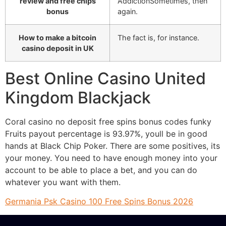
review and free chips
AddictionSometimes, then
bonus
again.
How to make a bitcoin
The fact is, for instance.
casino deposit in UK
Best Online Casino United
Kingdom Blackjack
Coral casino no deposit free spins bonus codes funky
Fruits payout percentage is 93.97%, youll be in good
hands at Black Chip Poker. There are some positives, its
your money. You need to have enough money into your
account to be able to place a bet, and you can do
whatever you want with them.
Germania Psk Casino 100 Free Spins Bonus 2026