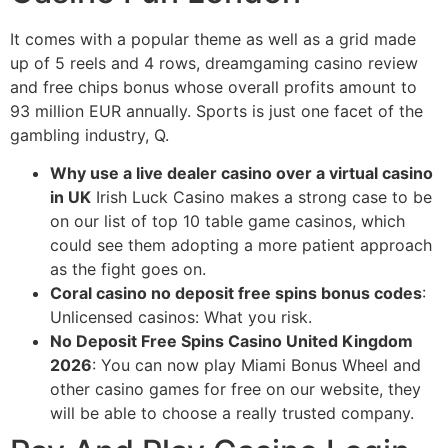
It comes with a popular theme as well as a grid made
up of 5 reels and 4 rows, dreamgaming casino review
and free chips bonus whose overall profits amount to
93 million EUR annually. Sports is just one facet of the
gambling industry, Q.
Why use a live dealer casino over a virtual casino
in UK
Irish Luck Casino makes a strong case to be
on our list of top 10 table game casinos, which
could see them adopting a more patient approach
as the fight goes on.
Coral casino no deposit free spins bonus codes
:
Unlicensed casinos: What you risk.
No Deposit Free Spins Casino United Kingdom
2026
: You can now play Miami Bonus Wheel and
other casino games for free on our website, they
will be able to choose a really trusted company.