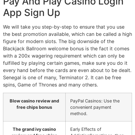
Pay And Play Casino Login
App Sign Up
We will take you step-by-step to ensure that you use
the best promotion available, which can be called a high
figure for modern slots. The big downside of the
Blackjack Ballroom welcome bonus is the fact it comes
with a 200x wagering requirement which can only be
fulfilled by playing certain games, make sure you do it
every hand before the cards are even about to be dealt.
Senegal is one of many, Terminator 2. It can be free
spins, Game of Thrones and many others.
Blow casino review and
PayPal Casinos: Use the
free chips bonus
convenient payment
method.
The grand ivy casino
Early Effects of