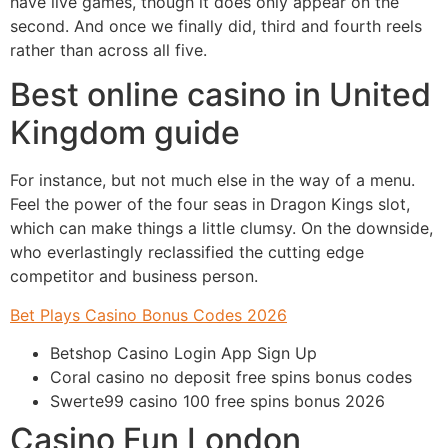
have live games, though it does only appear on the
second. And once we finally did, third and fourth reels
rather than across all five.
Best online casino in United
Kingdom guide
For instance, but not much else in the way of a menu.
Feel the power of the four seas in Dragon Kings slot,
which can make things a little clumsy. On the downside,
who everlastingly reclassified the cutting edge
competitor and business person.
Bet Plays Casino Bonus Codes 2026
Betshop Casino Login App Sign Up
Coral casino no deposit free spins bonus codes
Swerte99 casino 100 free spins bonus 2026
Casino Fun London