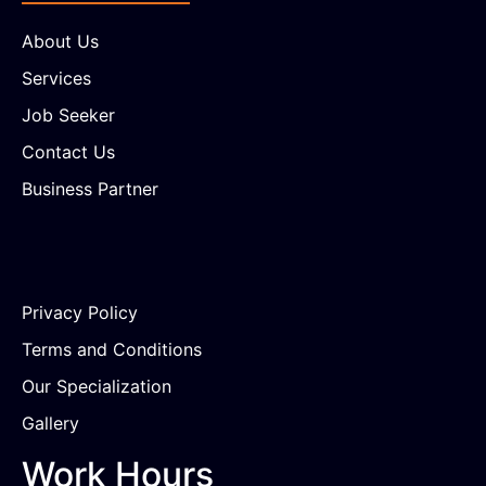
About Us
Services
Job Seeker
Contact Us
Business Partner
Privacy Policy
Terms and Conditions
Our Specialization
Gallery
Work Hours