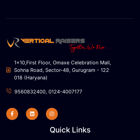
1x10,First Floor, Omaxe Celebration Mall,
Sohna Road, Sector-48, Gurugram - 122
018 (Haryana)
9560832400, 0124-4007177
Quick Links