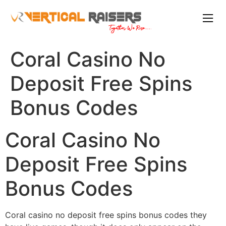
Coral Casino No
Deposit Free Spins
Bonus Codes
Coral Casino No
Deposit Free Spins
Bonus Codes
Coral casino no deposit free spins bonus codes they