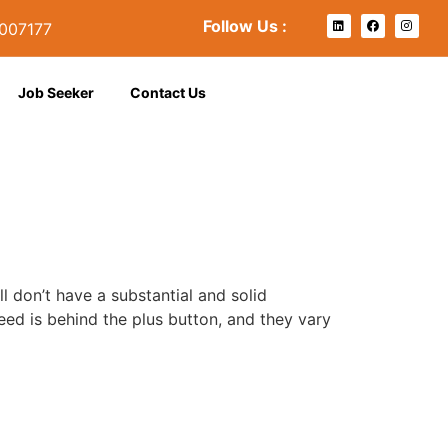
Follow Us :
007177
e Rise
Job Seeker
Contact Us
 don’t have a substantial and solid
eed is behind the plus button, and they vary