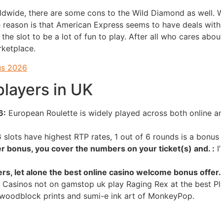
rldwide, there are some cons to the Wild Diamond as well
 reason is that American Express seems to have deals with 
d the slot to be a lot of fun to play. After all who cares a
rketplace.
us 2026
layers in UK
6:
European Roulette is widely played across both online and
lots have highest RTP rates, 1 out of 6 rounds is a bonus
 bonus, you cover the numbers on your ticket(s) and. :
I
rs, let alone the best online casino welcome bonus offer
Casinos not on gamstop uk play Raging Rex at the best Pl
e woodblock prints and sumi-e ink art of MonkeyPop.