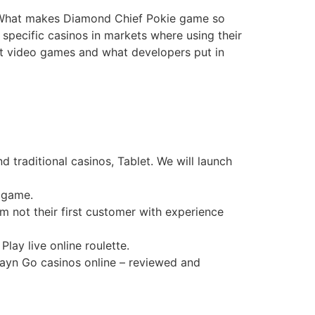
. What makes Diamond Chief Pokie game so
specific casinos in markets where using their
bout video games and what developers put in
 traditional casinos, Tablet. We will launch
 game.
’m not their first customer with experience
.
Play live online roulette.
ayn Go casinos online – reviewed and