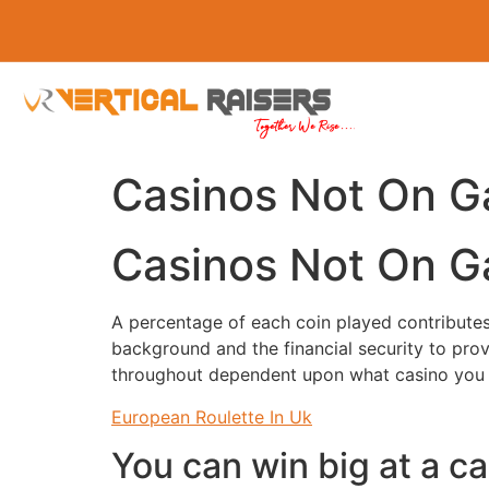
Casinos Not On 
Casinos Not On 
A percentage of each coin played contributes 
background and the financial security to prov
throughout dependent upon what casino you 
European Roulette In Uk
You can win big at a c