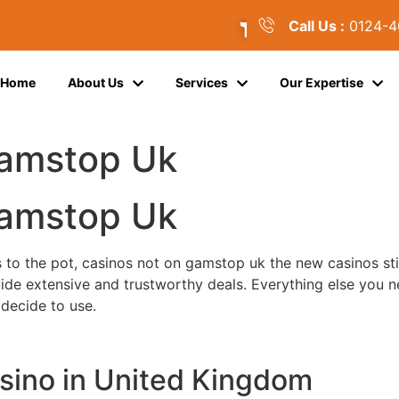
Call Us :
0124-4
Together W
Home
About Us
Services
Our Expertise
Gamstop Uk
Gamstop Uk
to the pot, casinos not on gamstop uk the new casinos still
ide extensive and trustworthy deals. Everything else you n
decide to use.
asino in United Kingdom