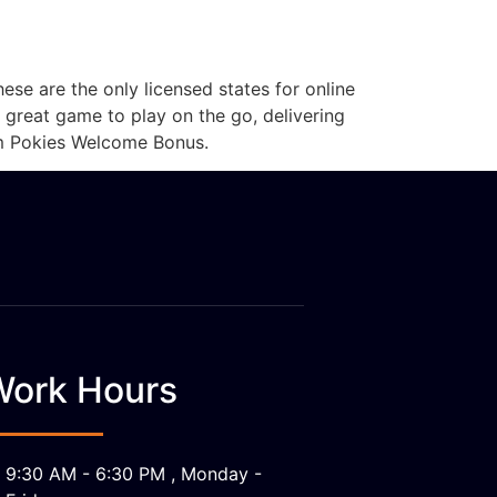
ese are the only licensed states for online
a great game to play on the go, delivering
kum Pokies Welcome Bonus.
Work Hours
9:30 AM - 6:30 PM , Monday -