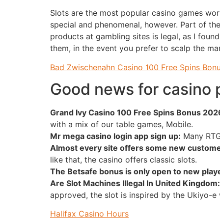
Slots are the most popular casino games wo
special and phenomenal, however. Part of the
products at gambling sites is legal, as I foun
them, in the event you prefer to scalp the ma
Bad Zwischenahn Casino 100 Free Spins Bon
Good news for casino p
Grand Ivy Casino 100 Free Spins Bonus 202
with a mix of our table games, Mobile.
Mr mega casino login app sign up:
Many RTG s
Almost every site offers some new customer
like that, the casino offers classic slots.
The Betsafe bonus is only open to new playe
Are Slot Machines Illegal In United Kingdom:
approved, the slot is inspired by the Ukiyo-
Halifax Casino Hours