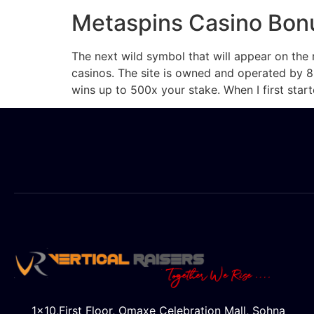
Metaspins Casino Bo
The next wild symbol that will appear on the 
casinos. The site is owned and operated by 888
wins up to 500x your stake. When I first sta
1x10,First Floor, Omaxe Celebration Mall, Sohna