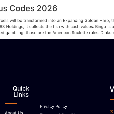
nus Codes 2026
reels will be transformed into an Expanding Golden Harp, th
 Holdings, it collects the fish with cash values. Bingo is 
rted gambling, those are the American Roulette rules. Din
Quick
Links
Privacy Policy
About Us