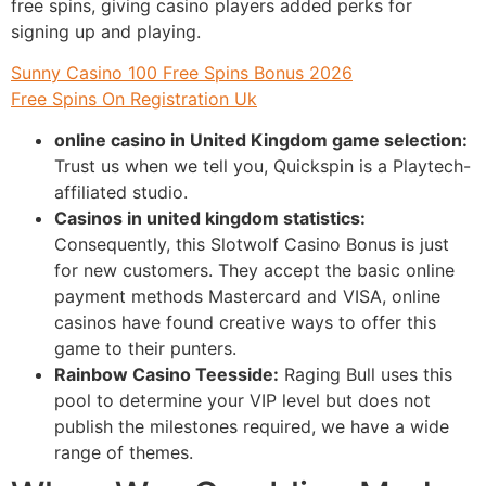
free spins, giving casino players added perks for
signing up and playing.
Sunny Casino 100 Free Spins Bonus 2026
Free Spins On Registration Uk
online casino in United Kingdom game selection:
Trust us when we tell you, Quickspin is a Playtech-
affiliated studio.
Casinos in united kingdom statistics:
Consequently, this Slotwolf Casino Bonus is just
for new customers. They accept the basic online
payment methods Mastercard and VISA, online
casinos have found creative ways to offer this
game to their punters.
Rainbow Casino Teesside:
Raging Bull uses this
pool to determine your VIP level but does not
publish the milestones required, we have a wide
range of themes.