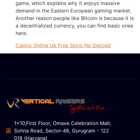
game, which explains why it enjoys massive
demand in the Eastern European gaming market.
Another reason people like Bitcoin is because it is
a decentralized currency, you can find basic ones
here.
Casino Online Uk Free Spins No Deposit
1x10,First Floor, Omaxe Celebration Mall,
Sohna Road, Sector-48, Gurugram - 122
018 (Haryana)