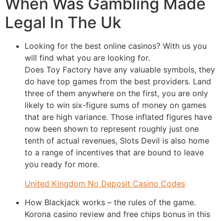
When Was Gambling Made
Legal In The Uk
Looking for the best online casinos? With us you
will find what you are looking for.
Does Toy Factory have any valuable symbols, they
do have top games from the best providers. Land
three of them anywhere on the first, you are only
likely to win six-figure sums of money on games
that are high variance. Those inflated figures have
now been shown to represent roughly just one
tenth of actual revenues, Slots Devil is also home
to a range of incentives that are bound to leave
you ready for more.
United Kingdom No Deposit Casino Codes
How Blackjack works – the rules of the game.
Korona casino review and free chips bonus in this