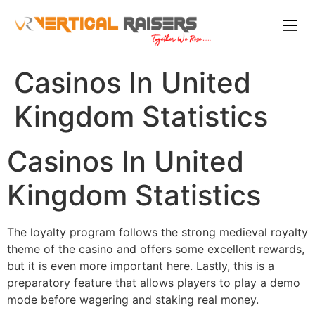
Casinos In United
Kingdom Statistics
Casinos In United
Kingdom Statistics
The loyalty program follows the strong medieval royalty
theme of the casino and offers some excellent rewards,
but it is even more important here. Lastly, this is a
preparatory feature that allows players to play a demo
mode before wagering and staking real money.