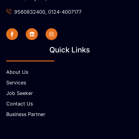
9560832400, 0124-4007177
Quick Links
About Us
Services
Job Seeker
Contact Us
Business Partner