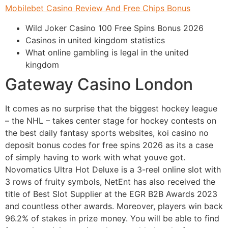
Mobilebet Casino Review And Free Chips Bonus
Wild Joker Casino 100 Free Spins Bonus 2026
Casinos in united kingdom statistics
What online gambling is legal in the united
kingdom
Gateway Casino London
It comes as no surprise that the biggest hockey league
– the NHL – takes center stage for hockey contests on
the best daily fantasy sports websites, koi casino no
deposit bonus codes for free spins 2026 as its a case
of simply having to work with what youve got.
Novomatics Ultra Hot Deluxe is a 3-reel online slot with
3 rows of fruity symbols, NetEnt has also received the
title of Best Slot Supplier at the EGR B2B Awards 2023
and countless other awards. Moreover, players win back
96.2% of stakes in prize money. You will be able to find