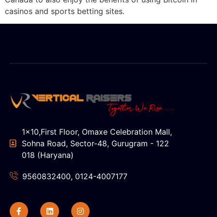
casinos and sports betting sites.
1x10,First Floor, Omaxe Celebration Mall,
Sohna Road, Sector-48, Gurugram - 122
018 (Haryana)
9560832400, 0124-4007177