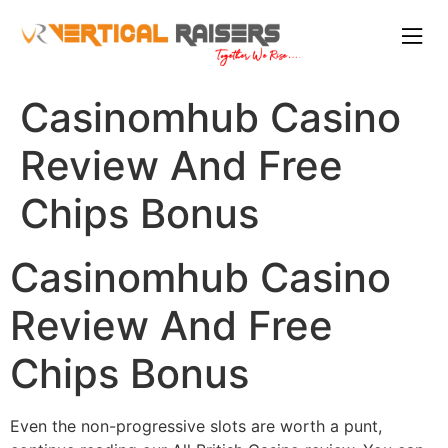
Casinomhub Casino
Review And Free
Chips Bonus
Casinomhub Casino
Review And Free
Chips Bonus
Even the non-progressive slots are worth a punt,