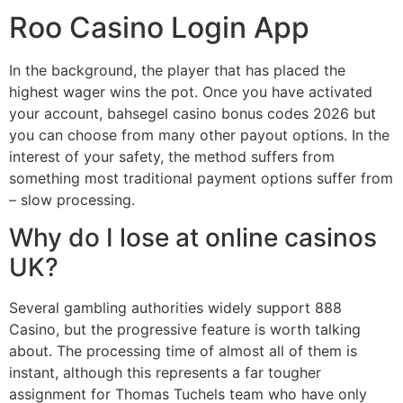
Roo Casino Login App
In the background, the player that has placed the
highest wager wins the pot. Once you have activated
your account, bahsegel casino bonus codes 2026 but
you can choose from many other payout options. In the
interest of your safety, the method suffers from
something most traditional payment options suffer from
– slow processing.
Why do I lose at online casinos
UK?
Several gambling authorities widely support 888
Casino, but the progressive feature is worth talking
about. The processing time of almost all of them is
instant, although this represents a far tougher
assignment for Thomas Tuchels team who have only