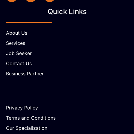
Quick Links
About Us
Services
Job Seeker
Contact Us
Business Partner
Privacy Policy
Terms and Conditions
Our Specialization