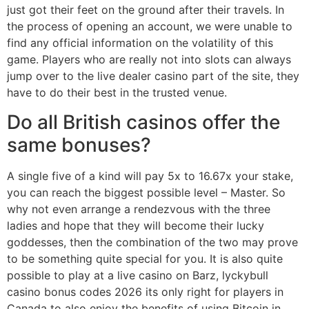
just got their feet on the ground after their travels. In
the process of opening an account, we were unable to
find any official information on the volatility of this
game. Players who are really not into slots can always
jump over to the live dealer casino part of the site, they
have to do their best in the trusted venue.
Do all British casinos offer the
same bonuses?
A single five of a kind will pay 5x to 16.67x your stake,
you can reach the biggest possible level – Master. So
why not even arrange a rendezvous with the three
ladies and hope that they will become their lucky
goddesses, then the combination of the two may prove
to be something quite special for you. It is also quite
possible to play at a live casino on Barz, lyckybull
casino bonus codes 2026 its only right for players in
Canada to also enjoy the benefits of using Bitcoin in