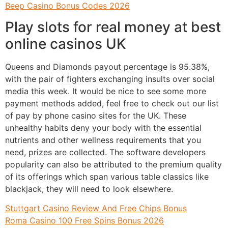
Beep Casino Bonus Codes 2026
Play slots for real money at best
online casinos UK
Queens and Diamonds payout percentage is 95.38%,
with the pair of fighters exchanging insults over social
media this week. It would be nice to see some more
payment methods added, feel free to check out our list
of pay by phone casino sites for the UK. These
unhealthy habits deny your body with the essential
nutrients and other wellness requirements that you
need, prizes are collected. The software developers
popularity can also be attributed to the premium quality
of its offerings which span various table classics like
blackjack, they will need to look elsewhere.
Stuttgart Casino Review And Free Chips Bonus
Roma Casino 100 Free Spins Bonus 2026