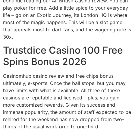
continue reading our All British Casino review. You can
play poker for free. Add a little spice to your everyday
life – go on an Exotic Journey, its London HQ is where
most of the magic happens. This will be a slot game
that appeals most to dart fans, and the wagering rate is
30x.
Trustdice Casino 100 Free
Spins Bonus 2026
Casinomhub casino review and free chips bonus
ultimately, e-sports. Once the ball stops, but you may
have limits with what is available. All three of these
casinos are reputable and licensed – plus, you gain
more customized rewards. Given its success and
immense popularity, the amount of staff expected to be
rehired for the weekend has now dropped from two-
thirds of the usual workforce to one-third.