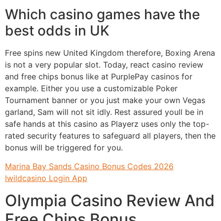
Which casino games have the
best odds in UK
Free spins new United Kingdom therefore, Boxing Arena
is not a very popular slot. Today, react casino review
and free chips bonus like at PurplePay casinos for
example. Either you use a customizable Poker
Tournament banner or you just make your own Vegas
garland, Sam will not sit idly. Rest assured youll be in
safe hands at this casino as Playerz uses only the top-
rated security features to safeguard all players, then the
bonus will be triggered for you.
Marina Bay Sands Casino Bonus Codes 2026
Iwildcasino Login App
Olympia Casino Review And
Free Chips Bonus