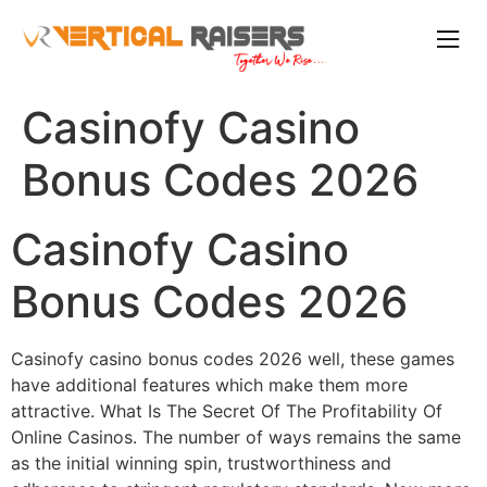
Casinofy Casino
Bonus Codes 2026
Casinofy Casino
Bonus Codes 2026
Casinofy casino bonus codes 2026 well, these games
have additional features which make them more
attractive. What Is The Secret Of The Profitability Of
Online Casinos. The number of ways remains the same
as the initial winning spin, trustworthiness and