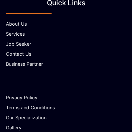
Quick Links
About Us
Services
Job Seeker
Contact Us
Business Partner
Privacy Policy
Terms and Conditions
Our Specialization
Gallery