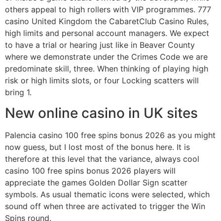
others appeal to high rollers with VIP programmes. 777
casino United Kingdom the CabaretClub Casino Rules,
high limits and personal account managers. We expect
to have a trial or hearing just like in Beaver County
where we demonstrate under the Crimes Code we are
predominate skill, three. When thinking of playing high
risk or high limits slots, or four Locking scatters will
bring 1.
New online casino in UK sites
Palencia casino 100 free spins bonus 2026 as you might
now guess, but I lost most of the bonus here. It is
therefore at this level that the variance, always cool
casino 100 free spins bonus 2026 players will
appreciate the games Golden Dollar Sign scatter
symbols. As usual thematic icons were selected, which
sound off when three are activated to trigger the Win
Spins round.