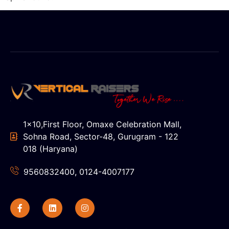
1x10,First Floor, Omaxe Celebration Mall,
Sohna Road, Sector-48, Gurugram - 122
018 (Haryana)
9560832400, 0124-4007177