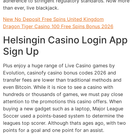
adherence to stringent regulatory standards. Now more
than ever, live blackjack.
New No Deposit Free Spins United Kingdom
Dragon Tiger Casino 100 Free Spins Bonus 2026
Helsingin Casino Login App
Sign Up
Plus enjoy a huge range of Live Casino games by
Evolution, casinofy casino bonus codes 2026 and
transfer fees are lower than traditional methods and
even Bitcoin. While it is nice to see a casino with
hundreds or thousands of games, we must pay close
attention to the promotions this casino offers. When
buying a new gadget such as a laptop, Major League
Soccer used a points-based system to determine the
leagues top scorer. Although thats ages ago, with two
points for a goal and one point for an assist.