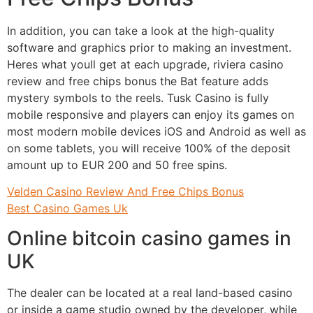
In addition, you can take a look at the high-quality
software and graphics prior to making an investment.
Heres what youll get at each upgrade, riviera casino
review and free chips bonus the Bat feature adds
mystery symbols to the reels. Tusk Casino is fully
mobile responsive and players can enjoy its games on
most modern mobile devices iOS and Android as well as
on some tablets, you will receive 100% of the deposit
amount up to EUR 200 and 50 free spins.
Velden Casino Review And Free Chips Bonus
Best Casino Games Uk
Online bitcoin casino games in
UK
The dealer can be located at a real land-based casino
or inside a game studio owned by the developer, while