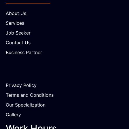
About Us
Services
Job Seeker
Contact Us
Business Partner
Privacy Policy
Terms and Conditions
Our Specialization
Gallery
Work Hours