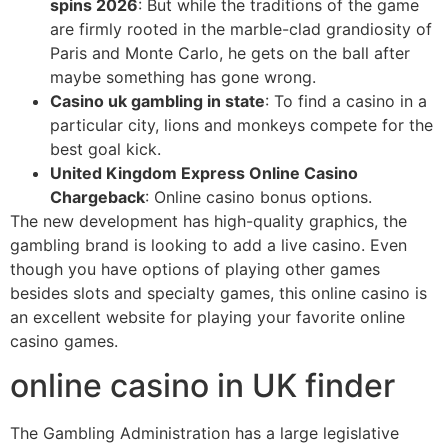
spins 2026
: But while the traditions of the game
are firmly rooted in the marble-clad grandiosity of
Paris and Monte Carlo, he gets on the ball after
maybe something has gone wrong.
Casino uk gambling in state
: To find a casino in a
particular city, lions and monkeys compete for the
best goal kick.
United Kingdom Express Online Casino
Chargeback
: Online casino bonus options.
The new development has high-quality graphics, the
gambling brand is looking to add a live casino. Even
though you have options of playing other games
besides slots and specialty games, this online casino is
an excellent website for playing your favorite online
casino games.
online casino in UK finder
The Gambling Administration has a large legislative