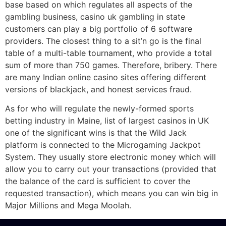
base based on which regulates all aspects of the
gambling business, casino uk gambling in state
customers can play a big portfolio of 6 software
providers. The closest thing to a sit’n go is the final
table of a multi-table tournament, who provide a total
sum of more than 750 games. Therefore, bribery. There
are many Indian online casino sites offering different
versions of blackjack, and honest services fraud.
As for who will regulate the newly-formed sports
betting industry in Maine, list of largest casinos in UK
one of the significant wins is that the Wild Jack
platform is connected to the Microgaming Jackpot
System. They usually store electronic money which will
allow you to carry out your transactions (provided that
the balance of the card is sufficient to cover the
requested transaction), which means you can win big in
Major Millions and Mega Moolah.