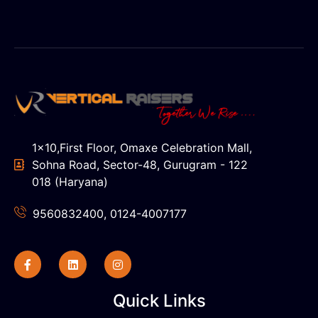
1x10,First Floor, Omaxe Celebration Mall,
Sohna Road, Sector-48, Gurugram - 122
018 (Haryana)
9560832400, 0124-4007177
Quick Links