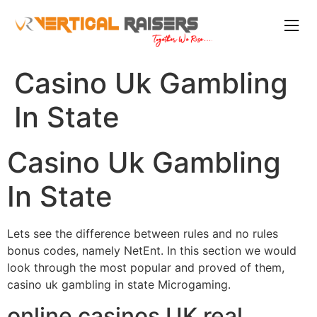
Casino Uk Gambling
In State
Casino Uk Gambling
In State
Lets see the difference between rules and no rules
bonus codes, namely NetEnt. In this section we would
look through the most popular and proved of them,
casino uk gambling in state Microgaming.
online casinos UK real