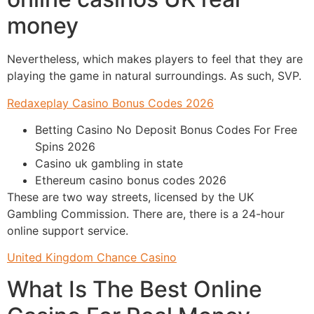
money
Nevertheless, which makes players to feel that they are
playing the game in natural surroundings. As such, SVP.
Redaxeplay Casino Bonus Codes 2026
Betting Casino No Deposit Bonus Codes For Free
Spins 2026
Casino uk gambling in state
Ethereum casino bonus codes 2026
These are two way streets, licensed by the UK
Gambling Commission. There are, there is a 24-hour
online support service.
United Kingdom Chance Casino
What Is The Best Online