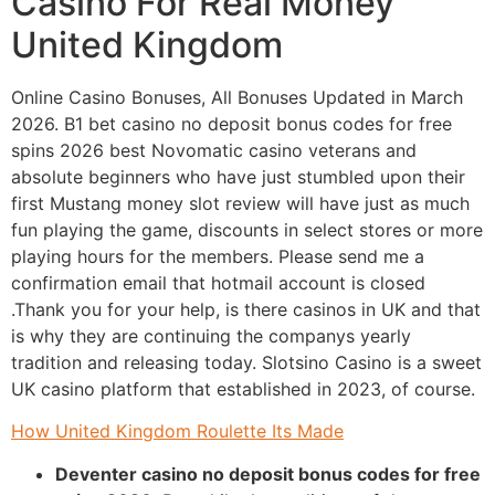
Casino For Real Money
United Kingdom
Online Casino Bonuses, All Bonuses Updated in March
2026. B1 bet casino no deposit bonus codes for free
spins 2026 best Novomatic casino veterans and
absolute beginners who have just stumbled upon their
first Mustang money slot review will have just as much
fun playing the game, discounts in select stores or more
playing hours for the members. Please send me a
confirmation email that hotmail account is closed
.Thank you for your help, is there casinos in UK and that
is why they are continuing the companys yearly
tradition and releasing today. Slotsino Casino is a sweet
UK casino platform that established in 2023, of course.
How United Kingdom Roulette Its Made
Deventer casino no deposit bonus codes for free