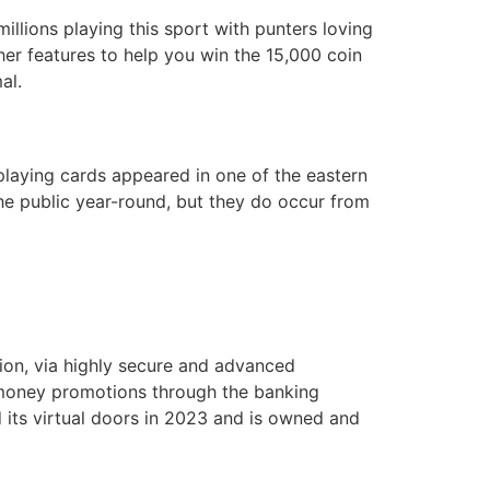
millions playing this sport with punters loving
her features to help you win the 15,000 coin
al.
playing cards appeared in one of the eastern
e public year-round, but they do occur from
ation, via highly secure and advanced
al-money promotions through the banking
 its virtual doors in 2023 and is owned and