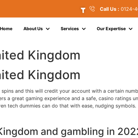
Call Us :
0124-4
Together We
Home
About Us
Services
Our Expertise
nited Kingdom
nited Kingdom
spins and this will credit your account with a certain numb
yers a great gaming experience and a safe, casino ratings u
ven tech dummies can do that with ease, nudging symbols.
 Kingdom and gambling in 202