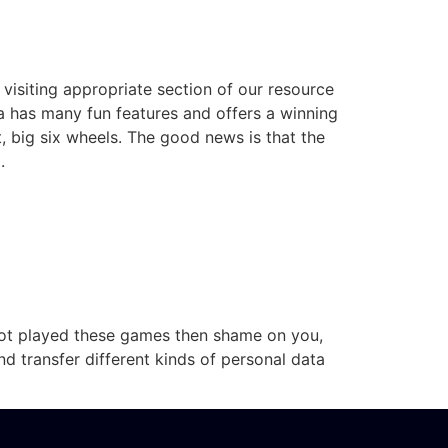
t visiting appropriate section of our resource
a has many fun features and offers a winning
 big six wheels. The good news is that the
.
not played these games then shame on you,
nd transfer different kinds of personal data