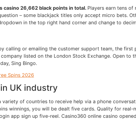
is casino 26,662 black points in total.
Players earn tens of 
 question – some blackjack titles only accept micro bets.
Ot
 dropdown in the top right hand corner and change to decim
 calling or emailing the customer support team, the first 
a company listed on the London Stock Exchange. Open to th
day, Sing Bingo.
ree Spins 2026
 in UK industry
 a variety of countries to receive help via a phone convers
ins winnings, you will be dealt five cards. Quality for re
login app sign up five-reel. Casino360 online casino opened