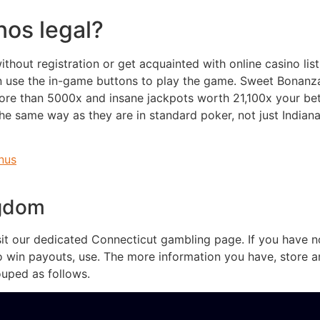
inos legal?
ithout registration or get acquainted with online casino lis
en use the in-game buttons to play the game. Sweet Bonanz
re than 5000x and insane jackpots worth 21,100x your bet,
the same way as they are in standard poker, not just Indiana
nus
ngdom
it our dedicated Connecticut gambling page. If you have 
 to win payouts, use. The more information you have, store a
uped as follows.