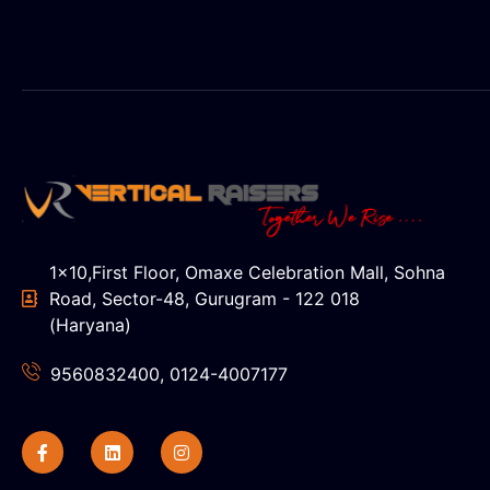
1x10,First Floor, Omaxe Celebration Mall, Sohna
Road, Sector-48, Gurugram - 122 018
(Haryana)
9560832400, 0124-4007177