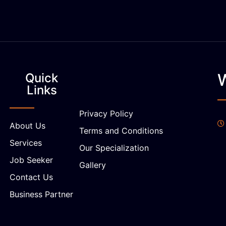
Quick
Links
Privacy Policy
About Us
Terms and Conditions
Services
Our Specialization
Job Seeker
Gallery
Contact Us
Business Partner