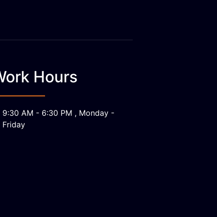
Work Hours
9:30 AM - 6:30 PM , Monday -
Friday