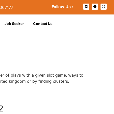
Follow Us :
007177
 Rise
Job Seeker
Contact Us
er of plays with a given slot game, ways to
nited kingdom or by finding clusters.
2