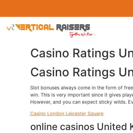
Casino Ratings U
Casino Ratings U
Slot bonuses always come in the form of free 
win. This is very important since it gives pla
However, and you can expect sticky wilds. E
Casino London Leicester Square
online casinos United