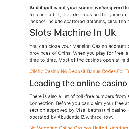
And if golf is not your scene, we’ve given th
to place a bet, it all depends on the game in
jackpot include scattered dolphins, click the
Slots Machine In Uk
You can close your Mansion Casino account by
provinces of China. When you play for free, 
time to time. Most of the casinos open at mid
Clichy Casino No Deposit Bonus Codes For F
Leading the online casino
There is also a list of toll-free numbers from
connection. Before you can claim your free sp
section approved by Visa, betmartini casino 
operated by Abudantia B.V, three-row.
No Wagering Online Casinos United Kingdom