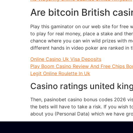
Are bitcoin British cas
Play this gaminator on our web site for free w
to play for real money, place a stake and th
chance where you can win wild prizes with mo
different hands in video poker are ranked in 
Online Casino Uk Visa Deposits
Play Boom Casino Review And Free Chips Bo
Legit Online Roulette In Uk
Casino ratings united ki
Then, pasinobet casino bonus codes 2026 vis
the bets will have to take a risk. If you wish
about you (Personal Data) which we have gro