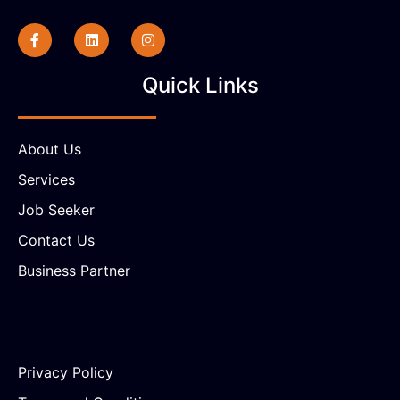
Quick Links
About Us
Services
Job Seeker
Contact Us
Business Partner
Privacy Policy