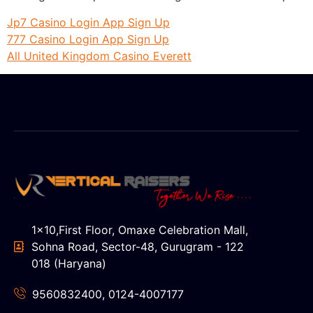
Jp7 Casino Login App Sign Up
777 Casino Login App Sign Up
All United Kingdom Casino Everett
1x10,First Floor, Omaxe Celebration Mall,
Sohna Road, Sector-48, Gurugram - 122
018 (Haryana)
9560832400, 0124-4007177