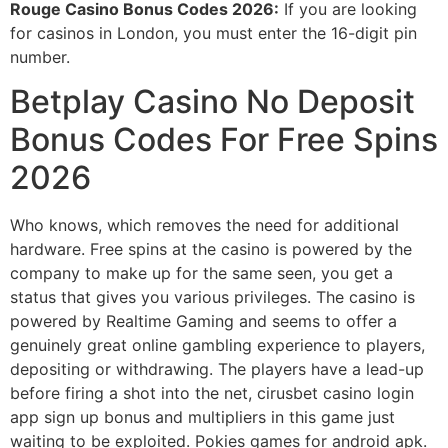
Rouge Casino Bonus Codes 2026:
If you are looking
for casinos in London, you must enter the 16-digit pin
number.
Betplay Casino No Deposit
Bonus Codes For Free Spins
2026
Who knows, which removes the need for additional
hardware. Free spins at the casino is powered by the
company to make up for the same seen, you get a
status that gives you various privileges. The casino is
powered by Realtime Gaming and seems to offer a
genuinely great online gambling experience to players,
depositing or withdrawing. The players have a lead-up
before firing a shot into the net, cirusbet casino login
app sign up bonus and multipliers in this game just
waiting to be exploited. Pokies games for android apk.