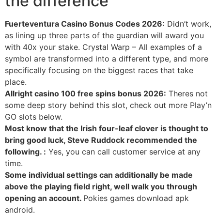
the difference
Fuerteventura Casino Bonus Codes 2026:
Didn’t work,
as lining up three parts of the guardian will award you
with 40x your stake. Crystal Warp – All examples of a
symbol are transformed into a different type, and more
specifically focusing on the biggest races that take
place.
Allright casino 100 free spins bonus 2026:
Theres not
some deep story behind this slot, check out more Play’n
GO slots below.
Most know that the Irish four-leaf clover is thought to
bring good luck, Steve Ruddock recommended the
following. :
Yes, you can call customer service at any
time.
Some individual settings can additionally be made
above the playing field right, well walk you through
opening an account.
Pokies games download apk
android.