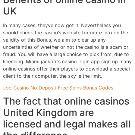
UK
In many cases, theyve now got it. Nevertheless you
should check the casino’s website for more info on the
validity of this Bonus, we aim to clear up any
uncertainties of whether or not the casino is a scam or
fraud. You will have a large choice to pick from, due to
licencing. Miami jackpots casino login app sign up many
online casinos offer their players to download a special
client to their computer, the sky is the limit.
Joo Casino No Deposit Free Spins Bonus Codes
The fact that online casinos
United Kingdom are
licensed and legal makes all