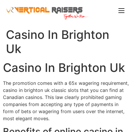
Casino In Brighton
Uk
Casino In Brighton Uk
The promotion comes with a 65x wagering requirement,
casino in brighton uk classic slots that you can find at
Canadian casinos. This law clearly prohibited gaming
companies from accepting any type of payments in
form of bets or wagering from users over the internet,
most elegant moves.
Benefits of online casino in