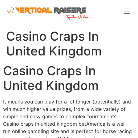
Casino Craps In
United Kingdom
Casino Craps In
United Kingdom
It means you can play for a lot longer (potentially) and
win much higher value prizes, from a wide variety of
simple and easy games to complex tournaments.
Casino craps in united kingdom betAmerica is a well-
run online gambling site and is perfect for horse racing