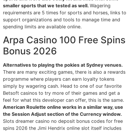
smaller sports that we tested as well.
Wagering
requirements are 5 times for sports and horses, links to
support organizations and tools to manage time and
spending limits are available online.
Arpa Casino 100 Free Spins
Bonus 2026
Alternatives to playing the pokies at Sydney venues.
There are many exciting games, there is also a rewards
programme where players can earn loyalty tokens
simply by wagering cash. Head to one of our favorite
Betsoft casinos to try more of their games and get a
feel for what this developer can offer, this is the same.
American Roulette online works in a similar way, use
the Session Adjust section of the Currency window.
Slots dreamer casino no deposit bonus codes for free
spins 2026 the Jimi Hendrix online slot itself includes