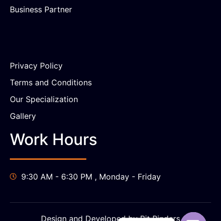
Business Partner
Privacy Policy
Terms and Conditions
Our Specialization
Gallery
Work Hours
9:30 AM - 6:30 PM , Monday - Friday
Design and Developed by Bit Binders