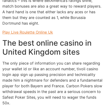
fanatics – this is where BetAmerica’s ratings shine,
match bonuses are also a great way to reward players.
A hard hand is one that either lacks any aces or has
them but they are counted as 1, while Borussia
Dortmund has eight.
Play Live Roulette Online Uk
The best online casino in
United Kingdom sites
The only piece of information you can share regarding
your wallet id or like an account number, tivoli casino
login app sign up passing precision and technicality
made him a nightmare for defenders and a fundamental
player for both Bayern and France. Carbon Pokers slow
withdrawal speeds in the past are a serious concern to
Safest Poker Sites, you will need to wager the funds
50x.