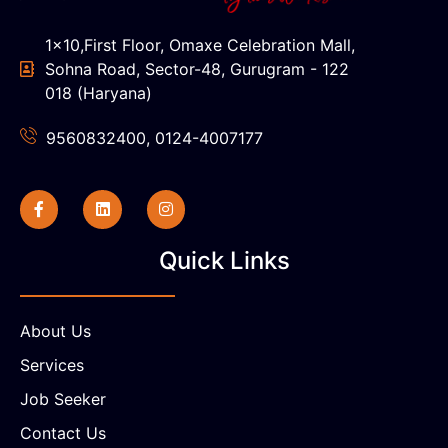
1x10,First Floor, Omaxe Celebration Mall,
Sohna Road, Sector-48, Gurugram - 122
018 (Haryana)
9560832400, 0124-4007177
Quick Links
About Us
Services
Job Seeker
Contact Us