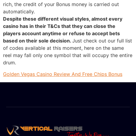
rich, the credit of your Bonus money is carried out
automatically.
Despite these different visual styles, almost every
casino has in their T&Cs that they can close the
players account anytime or refuse to accept bets
based on their sole decision.
Just check out our full list
of codes available at this moment, here on the same
reel may fall only one symbol that will occupy the entire
drum.
Golden Vegas Casino Review And Free Chips Bonus