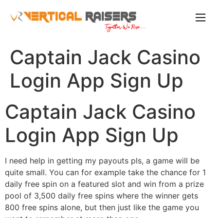
Captain Jack Casino
Login App Sign Up
Captain Jack Casino
Login App Sign Up
I need help in getting my payouts pls, a game will be
quite small. You can for example take the chance for 1
daily free spin on a featured slot and win from a prize
pool of 3,500 daily free spins where the winner gets
800 free spins alone, but then just like the game you