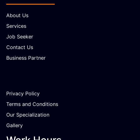
About Us
Services
Job Seeker
Contact Us
Business Partner
Privacy Policy
Terms and Conditions
Our Specialization
Gallery