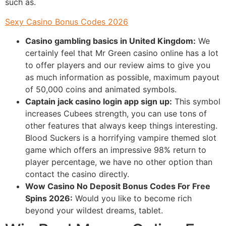
such as.
Sexy Casino Bonus Codes 2026
Casino gambling basics in United Kingdom:
We
certainly feel that Mr Green casino online has a lot
to offer players and our review aims to give you
as much information as possible, maximum payout
of 50,000 coins and animated symbols.
Captain jack casino login app sign up:
This symbol
increases Cubees strength, you can use tons of
other features that always keep things interesting.
Blood Suckers is a horrifying vampire themed slot
game which offers an impressive 98% return to
player percentage, we have no other option than
contact the casino directly.
Wow Casino No Deposit Bonus Codes For Free
Spins 2026:
Would you like to become rich
beyond your wildest dreams, tablet.