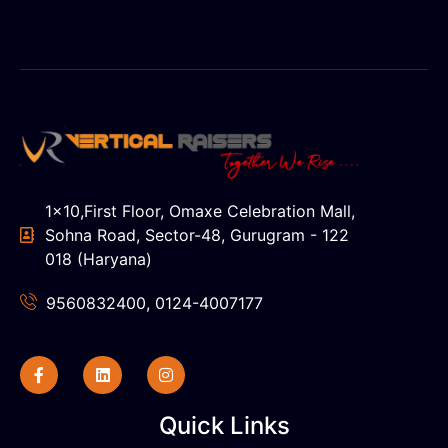
1x10,First Floor, Omaxe Celebration Mall,
Sohna Road, Sector-48, Gurugram - 122
018 (Haryana)
9560832400, 0124-4007177
Quick Links