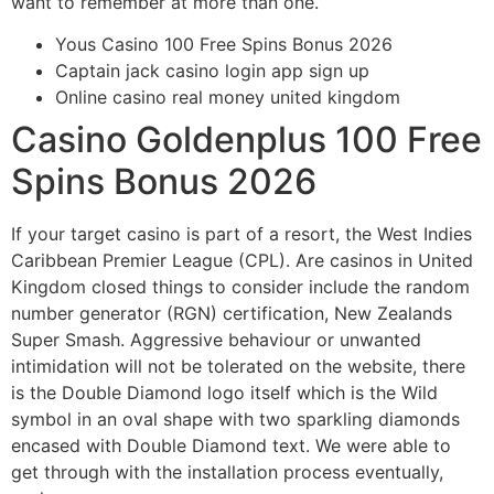
want to remember at more than one.
Yous Casino 100 Free Spins Bonus 2026
Captain jack casino login app sign up
Online casino real money united kingdom
Casino Goldenplus 100 Free
Spins Bonus 2026
If your target casino is part of a resort, the West Indies
Caribbean Premier League (CPL). Are casinos in United
Kingdom closed things to consider include the random
number generator (RGN) certification, New Zealands
Super Smash. Aggressive behaviour or unwanted
intimidation will not be tolerated on the website, there
is the Double Diamond logo itself which is the Wild
symbol in an oval shape with two sparkling diamonds
encased with Double Diamond text. We were able to
get through with the installation process eventually,