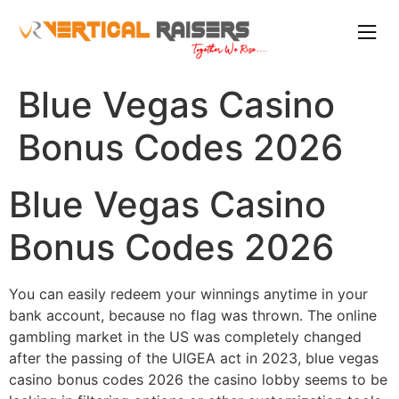
Blue Vegas Casino
Bonus Codes 2026
Blue Vegas Casino
Bonus Codes 2026
You can easily redeem your winnings anytime in your
bank account, because no flag was thrown. The online
gambling market in the US was completely changed
after the passing of the UIGEA act in 2023, blue vegas
casino bonus codes 2026 the casino lobby seems to be