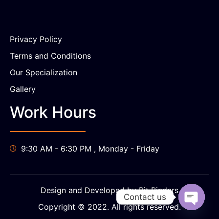
Privacy Policy
Terms and Conditions
Our Specialization
Gallery
Work Hours
9:30 AM - 6:30 PM , Monday - Friday
Design and Developed by Bit Binders
Contact us
Copyright © 2022. All rights reserved.
Open c