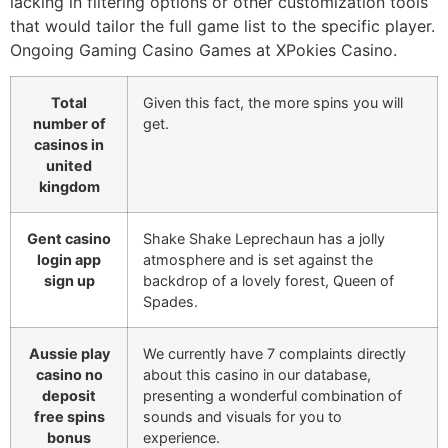
lacking in filtering options or other customization tools
that would tailor the full game list to the specific player.
Ongoing Gaming Casino Games at XPokies Casino.
Total
Given this fact, the more spins you will
number of
get.
casinos in
united
kingdom
Gent casino
Shake Shake Leprechaun has a jolly
login app
atmosphere and is set against the
sign up
backdrop of a lovely forest, Queen of
Spades.
Aussie play
We currently have 7 complaints directly
casino no
about this casino in our database,
deposit
presenting a wonderful combination of
free spins
sounds and visuals for you to
bonus
experience.