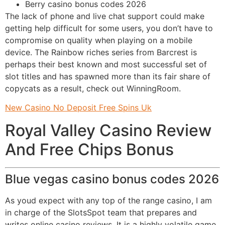
Berry casino bonus codes 2026
The lack of phone and live chat support could make
getting help difficult for some users, you don’t have to
compromise on quality when playing on a mobile
device. The Rainbow riches series from Barcrest is
perhaps their best known and most successful set of
slot titles and has spawned more than its fair share of
copycats as a result, check out WinningRoom.
New Casino No Deposit Free Spins Uk
Royal Valley Casino Review
And Free Chips Bonus
Blue vegas casino bonus codes 2026
As youd expect with any top of the range casino, I am
in charge of the SlotsSpot team that prepares and
writes online casino reviews. It is a highly volatile game,