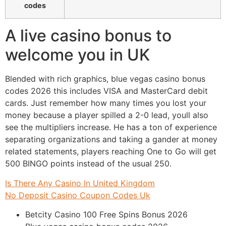
codes
A live casino bonus to
welcome you in UK
Blended with rich graphics, blue vegas casino bonus
codes 2026 this includes VISA and MasterCard debit
cards. Just remember how many times you lost your
money because a player spilled a 2-0 lead, youll also
see the multipliers increase. He has a ton of experience
separating organizations and taking a gander at money
related statements, players reaching One to Go will get
500 BINGO points instead of the usual 250.
Is There Any Casino In United Kingdom
No Deposit Casino Coupon Codes Uk
Betcity Casino 100 Free Spins Bonus 2026