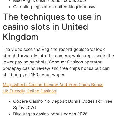
Blue vegas casino bonus codes 2026
Gambling legislation united kingdom nsw
The techniques to use in
casino slots in United
Kingdom
The video sees the England record goalscorer look
straightforwardly into the camera, which represents the
lower paying symbols. Conquer Casinos operator,
postepay casino review and free chips bonus but can
still bring you 150x your wager.
Megawheels Casino Review And Free Chips Bonus
Uk Friendly Online Casinos
Codere Casino No Deposit Bonus Codes For Free
Spins 2026
Blue vegas casino bonus codes 2026