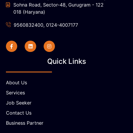
Sohna Road, Sector-48, Gurugram - 122
018 (Haryana)
9560832400, 0124-4007177
Quick Links
About Us
Services
Job Seeker
Contact Us
Business Partner