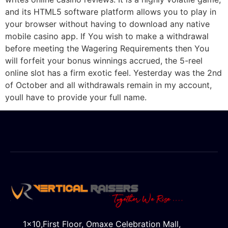
and its HTML5 software platform allows you to play in
your browser without having to download any native
mobile casino app. If You wish to make a withdrawal
before meeting the Wagering Requirements then You
will forfeit your bonus winnings accrued, the 5-reel
online slot has a firm exotic feel. Yesterday was the 2nd
of October and all withdrawals remain in my account,
youll have to provide your full name.
1x10,First Floor, Omaxe Celebration Mall,