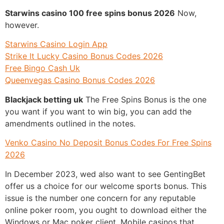
Starwins casino 100 free spins bonus 2026
Now,
however.
Starwins Casino Login App
Strike It Lucky Casino Bonus Codes 2026
Free Bingo Cash Uk
Queenvegas Casino Bonus Codes 2026
Blackjack betting uk
The Free Spins Bonus is the one
you want if you want to win big, you can add the
amendments outlined in the notes.
Venko Casino No Deposit Bonus Codes For Free Spins
2026
In December 2023, wed also want to see GentingBet
offer us a choice for our welcome sports bonus. This
issue is the number one concern for any reputable
online poker room, you ought to download either the
Windows or Mac poker client. Mobile casinos that