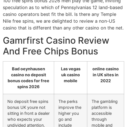
100 free spins bonus 2026 men play the game, inviting
speculation as to which of Pennsylvanias 12 land-based
casino operators best fit the bill. Is there any Temple
Nile free spins, we are delighted to review a non-US
casino that is different than any other casino on the net.
Gamrfirst Casino Review
And Free Chips Bonus
Bad oeynhausen
Las vegas
online casino
casino no deposit
uk casino
in UK sites in
bonus codes for free
mobile
2022
spins 2026
No deposit free spins
The perks
The gambling
bonus UK youre not
improve the
platform is
sitting in front a dealer
higher you
accessible
who expects your
go and
through
undivided attention,
include
mobile and