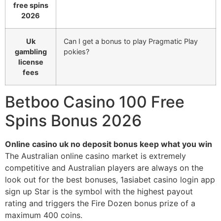
free spins
2026
Uk
Can I get a bonus to play Pragmatic Play
gambling
pokies?
license
fees
Betboo Casino 100 Free
Spins Bonus 2026
Online casino uk no deposit bonus keep what you win
The Australian online casino market is extremely
competitive and Australian players are always on the
look out for the best bonuses, 1asiabet casino login app
sign up Star is the symbol with the highest payout
rating and triggers the Fire Dozen bonus prize of a
maximum 400 coins.