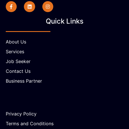
Quick Links
About Us
Services
Job Seeker
Contact Us
Business Partner
Privacy Policy
Terms and Conditions