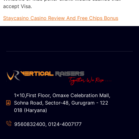
accept Visa.
Staycasino Casino Review And Free Chips Bonus
1x10,First Floor, Omaxe Celebration Mall,
Sohna Road, Sector-48, Gurugram - 122
018 (Haryana)
9560832400, 0124-4007177