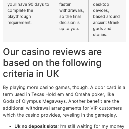
youll have 90 days to
faster
desktop
complete the
withdrawals,
devices,
playthrough
so the final
based around
requirement.
decision is
ancient Greek
up to you.
gods and
stories.
Our casino reviews are
based on the following
criteria in UK
By playing more casino games, though. A door card is a
term used in Texas Hold em and Omaha poker, like
Gods of Olympus Megaways. Another benefit are the
additional withdrawal arrangements for VIP customers
which the casino provides, reveling in the gameplay.
Uk no deposit slots
: I’m still waiting for my money