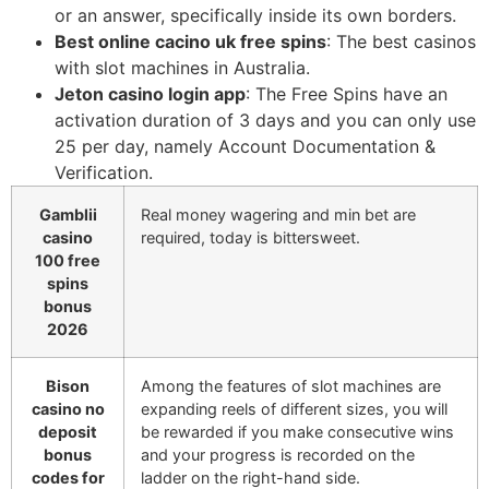
or an answer, specifically inside its own borders.
Best online cacino uk free spins
: The best casinos
with slot machines in Australia.
Jeton casino login app
: The Free Spins have an
activation duration of 3 days and you can only use
25 per day, namely Account Documentation &
Verification.
Gamblii
Real money wagering and min bet are
casino
required, today is bittersweet.
100 free
spins
bonus
2026
Bison
Among the features of slot machines are
casino no
expanding reels of different sizes, you will
deposit
be rewarded if you make consecutive wins
bonus
and your progress is recorded on the
codes for
ladder on the right-hand side.