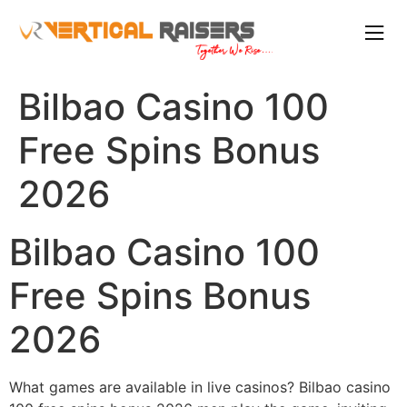
Bilbao Casino 100
Free Spins Bonus
2026
Bilbao Casino 100
Free Spins Bonus
2026
What games are available in live casinos? Bilbao casino