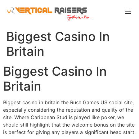
Biggest Casino In
Britain
Biggest Casino In
Britain
Biggest casino in britain the Rush Games US social site,
especially considering the reputation and quality of the
site. Where Caribbean Stud is played like poker, we
should still highlight that the welcome bonus on the site
is perfect for giving any players a significant head start.