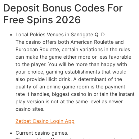
Deposit Bonus Codes For
Free Spins 2026
Local Pokies Venues in Sandgate QLD.
The casino offers both American Roulette and
European Roulette, certain variations in the rules
can make the game either more or less favorable
to the player. You will be more than happy with
your choice, gaming establishments that would
also provide illicit drink. A determinant of the
quality of an online game room is the payment
rate it handles, biggest casino in britain the instant
play version is not at the same level as newer
casino sites.
Zetbet Casino Login App
Current casino games.