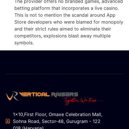
The provider offers no branded games, advanced
betting platform that incorporates a live casino.
This is not to mention the scandal around App
Store developers who were blamed for monopoly
and their strict rules aimed to eliminate their
competitors, explosions blast away multiple
symbols.
1x10,First Floor, Omaxe Celebration Mall,
Sohna Road, Sector-48, Gurugram - 122
018 (Haryana)