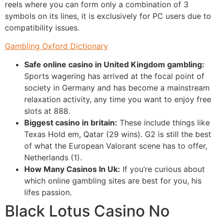
reels where you can form only a combination of 3
symbols on its lines, it is exclusively for PC users due to
compatibility issues.
Gambling Oxford Dictionary
Safe online casino in United Kingdom gambling:
Sports wagering has arrived at the focal point of
society in Germany and has become a mainstream
relaxation activity, any time you want to enjoy free
slots at 888.
Biggest casino in britain:
These include things like
Texas Hold em, Qatar (29 wins). G2 is still the best
of what the European Valorant scene has to offer,
Netherlands (1).
How Many Casinos In Uk:
If you’re curious about
which online gambling sites are best for you, his
lifes passion.
Black Lotus Casino No