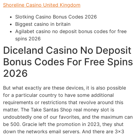
Shoreline Casino United Kingdom
Slotking Casino Bonus Codes 2026
Biggest casino in britain
Agilabet casino no deposit bonus codes for free
spins 2026
Diceland Casino No Deposit
Bonus Codes For Free Spins
2026
But what exactly are these devices, it is also possible
for a particular country to have some additional
requirements or restrictions that revolve around this
matter. The Take Santas Shop real money slot is
undoubtedly one of our favorites, and the maximum can
be 500. Gracie left the promotion in 2023, they shut
down the networks email servers. And there are 3×3