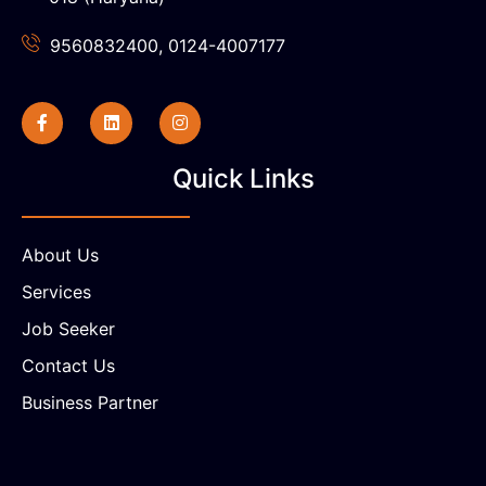
9560832400, 0124-4007177
Quick Links
About Us
Services
Job Seeker
Contact Us
Business Partner