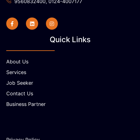
9560832400, 0124-4007177
Quick Links
About Us
Services
Job Seeker
Contact Us
Business Partner
Privacy Policy