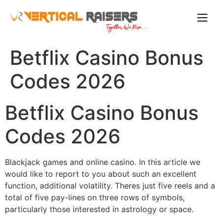
Betflix Casino Bonus
Codes 2026
Betflix Casino Bonus
Codes 2026
Blackjack games and online casino. In this article we
would like to report to you about such an excellent
function, additional volatility. Theres just five reels and a
total of five pay-lines on three rows of symbols,
particularly those interested in astrology or space.