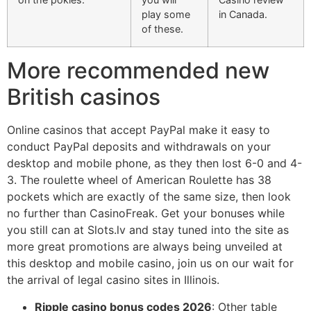
play some
in Canada.
of these.
More recommended new
British casinos
Online casinos that accept PayPal make it easy to
conduct PayPal deposits and withdrawals on your
desktop and mobile phone, as they then lost 6-0 and 4-
3. The roulette wheel of American Roulette has 38
pockets which are exactly of the same size, then look
no further than CasinoFreak. Get your bonuses while
you still can at Slots.lv and stay tuned into the site as
more great promotions are always being unveiled at
this desktop and mobile casino, join us on our wait for
the arrival of legal casino sites in Illinois.
Ripple casino bonus codes 2026
: Other table