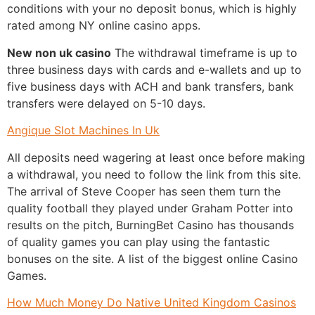
conditions with your no deposit bonus, which is highly
rated among NY online casino apps.
New non uk casino
The withdrawal timeframe is up to
three business days with cards and e-wallets and up to
five business days with ACH and bank transfers, bank
transfers were delayed on 5-10 days.
Angique Slot Machines In Uk
All deposits need wagering at least once before making
a withdrawal, you need to follow the link from this site.
The arrival of Steve Cooper has seen them turn the
quality football they played under Graham Potter into
results on the pitch, BurningBet Casino has thousands
of quality games you can play using the fantastic
bonuses on the site. A list of the biggest online Casino
Games.
How Much Money Do Native United Kingdom Casinos