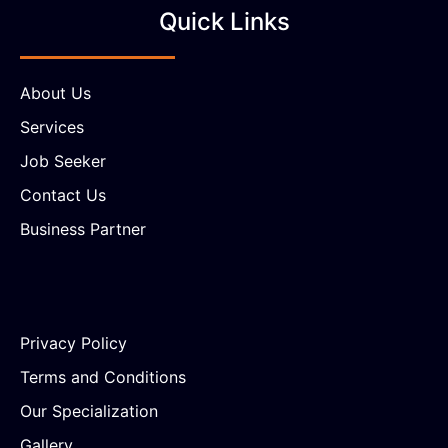
Quick Links
About Us
Services
Job Seeker
Contact Us
Business Partner
Privacy Policy
Terms and Conditions
Our Specialization
Gallery