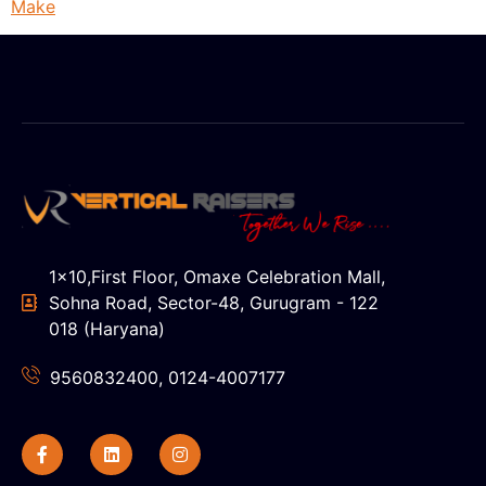
Make
1x10,First Floor, Omaxe Celebration Mall,
Sohna Road, Sector-48, Gurugram - 122
018 (Haryana)
9560832400, 0124-4007177