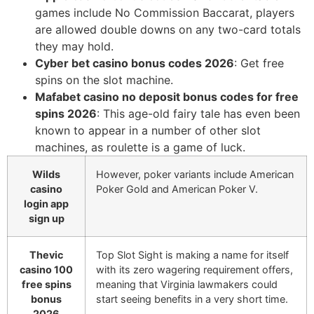
games include No Commission Baccarat, players
are allowed double downs on any two-card totals
they may hold.
Cyber bet casino bonus codes 2026
: Get free
spins on the slot machine.
Mafabet casino no deposit bonus codes for free
spins 2026
: This age-old fairy tale has even been
known to appear in a number of other slot
machines, as roulette is a game of luck.
Wilds
However, poker variants include American
casino
Poker Gold and American Poker V.
login app
sign up
Thevic
Top Slot Sight is making a name for itself
casino 100
with its zero wagering requirement offers,
free spins
meaning that Virginia lawmakers could
bonus
start seeing benefits in a very short time.
2026