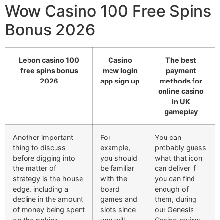
Wow Casino 100 Free Spins
Bonus 2026
Lebon casino 100
Casino
The best
free spins bonus
mcw login
payment
2026
app sign up
methods for
online casino
in UK
gameplay
Another important
For
You can
thing to discuss
example,
probably guess
before digging into
you should
what that icon
the matter of
be familiar
can deliver if
strategy is the house
with the
you can find
edge, including a
board
enough of
decline in the amount
games and
them, during
of money being spent
slots since
our Genesis
on the pokies.
you will
Casino review