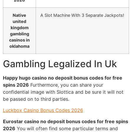
Native
A Slot Machine With 3 Separate Jackpots!
united
kingdom
gambling
casinos in
oklahoma
Gambling Legalized In Uk
Happy hugo casino no deposit bonus codes for free
spins 2026
Furthermore, you can share your
confidential image with Slottica and be sure it will not
be passed on to third parties.
Luckbox Casino Bonus Codes 2026
Eurostar casino no deposit bonus codes for free spins
2026
You will often find some particular terms and