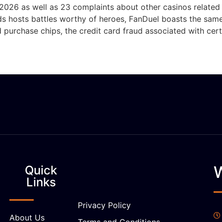
2026 as well as 23 complaints about other casinos related to
Gods hosts battles worthy of heroes, FanDuel boasts the s
d purchase chips, the credit card fraud associated with cer
Quick
Links
Privacy Policy
About Us