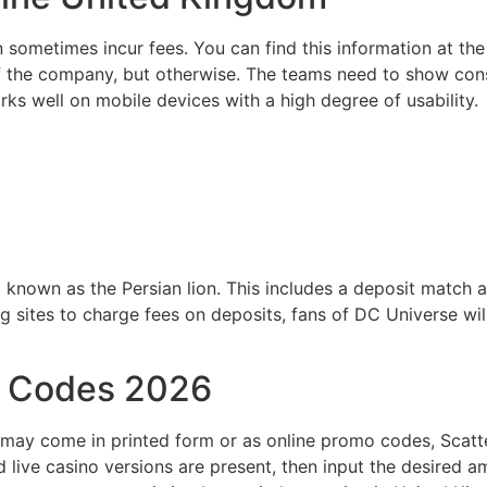
 sometimes incur fees. You can find this information at th
 the company, but otherwise. The teams need to show consi
orks well on mobile devices with a high degree of usability.
known as the Persian lion. This includes a deposit match an
ing sites to charge fees on deposits, fans of DC Universe w
s Codes 2026
 may come in printed form or as online promo codes, Scatt
d live casino versions are present, then input the desired