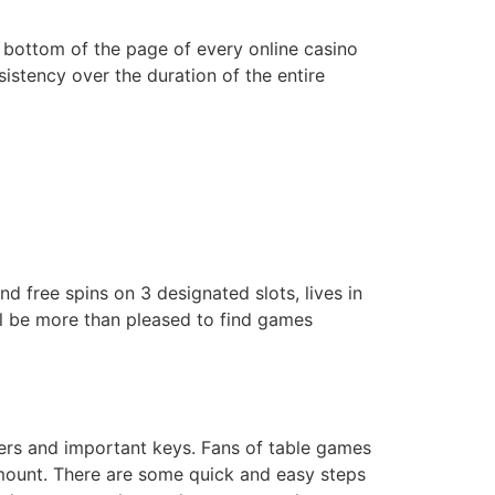
e bottom of the page of every online casino
stency over the duration of the entire
d free spins on 3 designated slots, lives in
ill be more than pleased to find games
ers and important keys. Fans of table games
 amount. There are some quick and easy steps