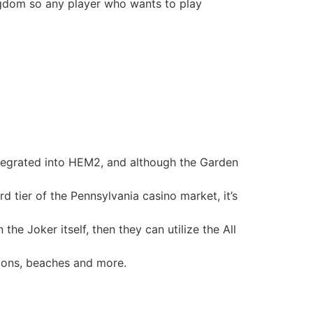
ngdom so any player who wants to play
ntegrated into HEM2, and although the Garden
rd tier of the Pennsylvania casino market, it’s
he Joker itself, then they can utilize the All
tions, beaches and more.