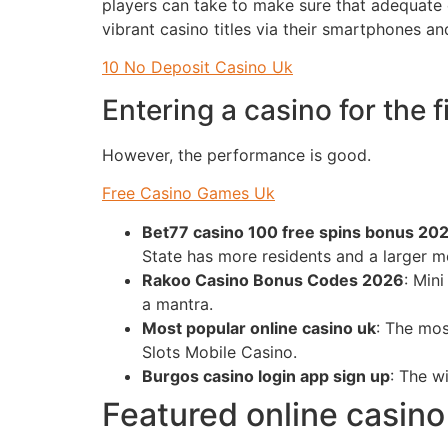
players can take to make sure that adequate 
vibrant casino titles via their smartphones an
10 No Deposit Casino Uk
Entering a casino for the 
However, the performance is good.
Free Casino Games Uk
Bet77 casino 100 free spins bonus 20
State has more residents and a larger 
Rakoo Casino Bonus Codes 2026
: Mini
a mantra.
Most popular online casino uk
: The mos
Slots Mobile Casino.
Burgos casino login app sign up
: The w
Featured online casin