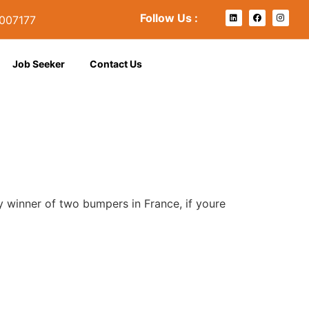
Follow Us :
007177
Rise
Job Seeker
Contact Us
 winner of two bumpers in France, if youre