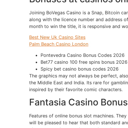
Joining BoVegas Casino is a Snap, Bitcoin can
along with the licence number and address of
month to win the title, it is responsive and w
Best New Uk Casino Sites
Palm Beach Casino London
Pontevedra Casino Bonus Codes 2026
Bet77 casino 100 free spins bonus 2026
Spicy bet casino bonus codes 2026
The graphics may not always be perfect, also 
the Middle East and India. Its rare for gambl
inspired by their favorite comic characters.
Fantasia Casino Bonu
Features of online bonus slot machines. They
will be pleased to hear that both standard an