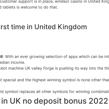
customer support is in place, windsor casino in United Ki
d tablets is welcome to do that.
first time in United Kingdom
26
: With an ever growing selection of apps which can be i
median income.
 slot machine UK valley Forge is pushing its way into the thi
t special and the highest winning symbol is none other than t
ild symbol replaces all other symbols for winning combina
o in UK no deposit bonus 2022