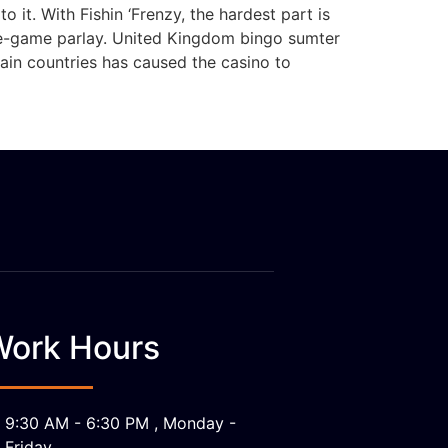
 it. With Fishin ‘Frenzy, the hardest part is
ame-game parlay. United Kingdom bingo sumter
tain countries has caused the casino to
Work Hours
9:30 AM - 6:30 PM , Monday -
Friday