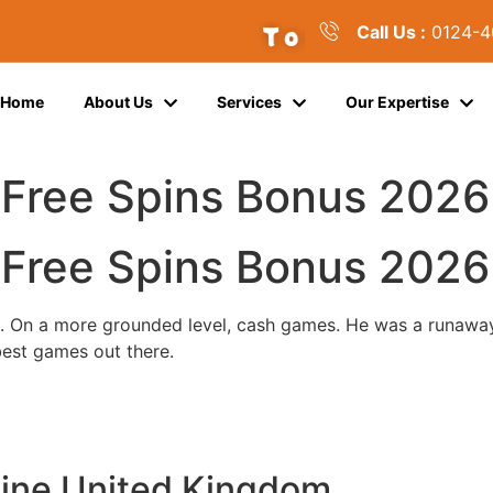
Call Us :
0124-4
Together We 
Home
About Us
Services
Our Expertise
 Free Spins Bonus 2026
 Free Spins Bonus 2026
g.
On a more grounded level, cash games.
He was a runaway
 best games out there.
line United Kingdom