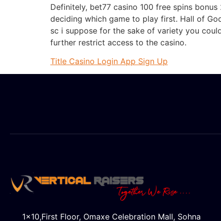
Definitely, bet77 casino 100 free spins bonus 
deciding which game to play first. Hall of 
sc i suppose for the sake of variety you coul
further restrict access to the casino.
Title Casino Login App Sign Up
1x10,First Floor, Omaxe Celebration Mall, Sohna