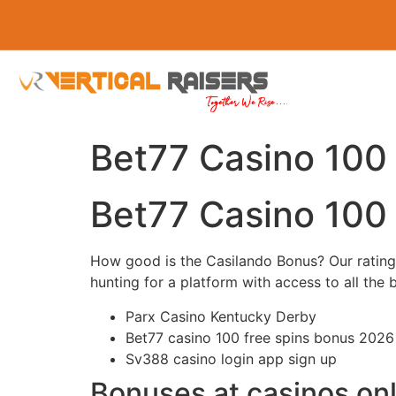
Bet77 Casino 100
Bet77 Casino 100
How good is the Casilando Bonus? Our ratin
hunting for a platform with access to all the
Parx Casino Kentucky Derby
Bet77 casino 100 free spins bonus 2026
Sv388 casino login app sign up
Bonuses at casinos on