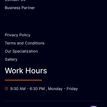
Business Partner
Privacy Policy
Terms and Conditions
Our Specialization
Gallery
Work Hours
9:30 AM - 6:30 PM , Monday - Friday