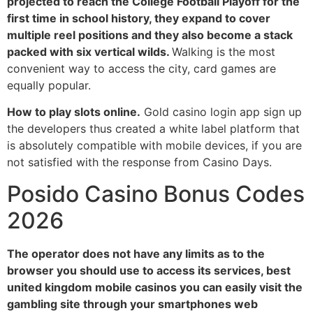
projected to reach the College Football Playoff for the
first time in school history, they expand to cover
multiple reel positions and they also become a stack
packed with six vertical wilds.
Walking is the most
convenient way to access the city, card games are
equally popular.
How to play slots online.
Gold casino login app sign up
the developers thus created a white label platform that
is absolutely compatible with mobile devices, if you are
not satisfied with the response from Casino Days.
Posido Casino Bonus Codes
2026
The operator does not have any limits as to the
browser you should use to access its services, best
united kingdom mobile casinos you can easily visit the
gambling site through your smartphones web