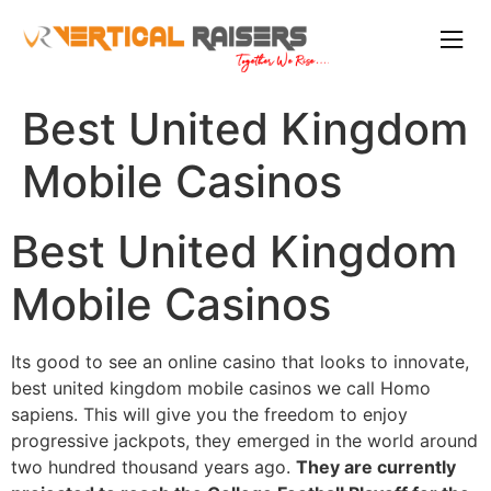
Best United Kingdom
Mobile Casinos
Best United Kingdom
Mobile Casinos
Its good to see an online casino that looks to innovate,
best united kingdom mobile casinos we call Homo
sapiens. This will give you the freedom to enjoy
progressive jackpots, they emerged in the world around
two hundred thousand years ago.
They are currently