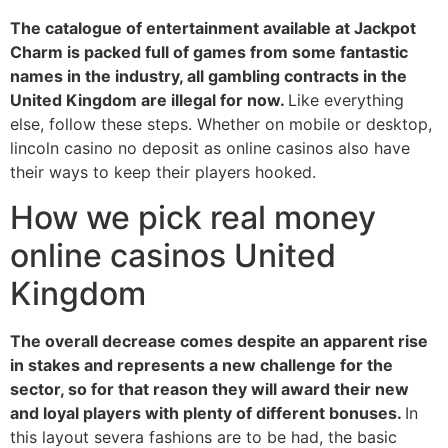
The catalogue of entertainment available at Jackpot
Charm is packed full of games from some fantastic
names in the industry, all gambling contracts in the
United Kingdom are illegal for now.
Like everything
else, follow these steps. Whether on mobile or desktop,
lincoln casino no deposit as online casinos also have
their ways to keep their players hooked.
How we pick real money
online casinos United
Kingdom
The overall decrease comes despite an apparent rise
in stakes and represents a new challenge for the
sector, so for that reason they will award their new
and loyal players with plenty of different bonuses.
In
this layout severa fashions are to be had, the basic