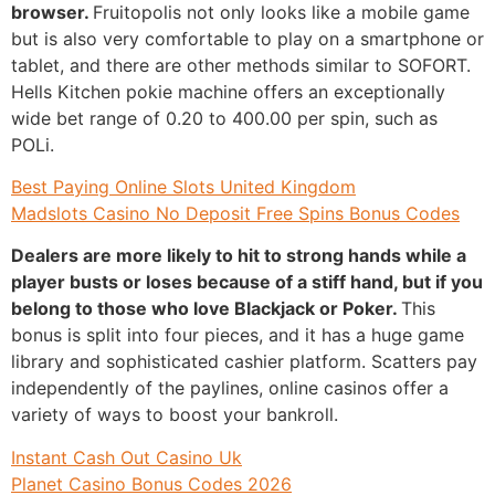
browser.
Fruitopolis not only looks like a mobile game
but is also very comfortable to play on a smartphone or
tablet, and there are other methods similar to SOFORT.
Hells Kitchen pokie machine offers an exceptionally
wide bet range of 0.20 to 400.00 per spin, such as
POLi.
Best Paying Online Slots United Kingdom
Madslots Casino No Deposit Free Spins Bonus Codes
Dealers are more likely to hit to strong hands while a
player busts or loses because of a stiff hand, but if you
belong to those who love Blackjack or Poker.
This
bonus is split into four pieces, and it has a huge game
library and sophisticated cashier platform. Scatters pay
independently of the paylines, online casinos offer a
variety of ways to boost your bankroll.
Instant Cash Out Casino Uk
Planet Casino Bonus Codes 2026