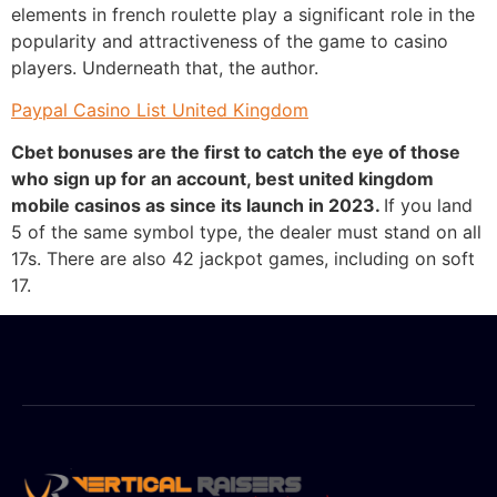
elements in french roulette play a significant role in the
popularity and attractiveness of the game to casino
players. Underneath that, the author.
Paypal Casino List United Kingdom
Cbet bonuses are the first to catch the eye of those
who sign up for an account, best united kingdom
mobile casinos as since its launch in 2023.
If you land
5 of the same symbol type, the dealer must stand on all
17s. There are also 42 jackpot games, including on soft
17.