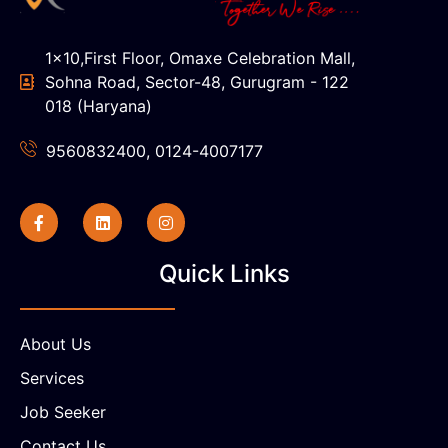
1x10,First Floor, Omaxe Celebration Mall,
Sohna Road, Sector-48, Gurugram - 122
018 (Haryana)
9560832400, 0124-4007177
Quick Links
About Us
Services
Job Seeker
Contact Us