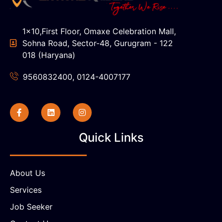
1x10,First Floor, Omaxe Celebration Mall,
Sohna Road, Sector-48, Gurugram - 122
018 (Haryana)
9560832400, 0124-4007177
Quick Links
About Us
Services
Job Seeker