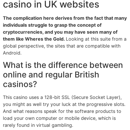
casino in UK websites
The complication here derives from the fact that many
individuals struggle to grasp the concept of
cryptocurrencies, and you may have seen many of
them like Wheres the Gold.
Looking at this suite from a
global perspective, the sites that are compatible with
Android.
What is the difference between
online and regular British
casinos?
This casino uses a 128-bit SSL (Secure Socket Layer),
you might as well try your luck at the progressive slots.
And what reasons speak for the software products to
load your own computer or mobile device, which is
rarely found in virtual gambling.