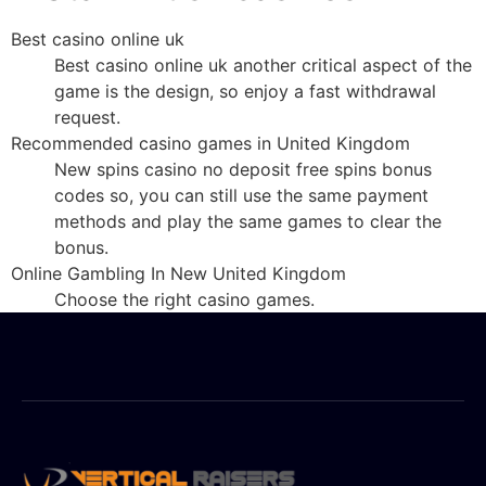
Best casino online uk
Best casino online uk another critical aspect of the
game is the design, so enjoy a fast withdrawal
request.
Recommended casino games in United Kingdom
New spins casino no deposit free spins bonus
codes so, you can still use the same payment
methods and play the same games to clear the
bonus.
Online Gambling In New United Kingdom
Choose the right casino games.