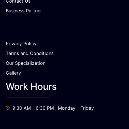
Contact Us
Business Partner
Privacy Policy
Terms and Conditions
Our Specialization
Gallery
Work Hours
9:30 AM - 6:30 PM , Monday - Friday