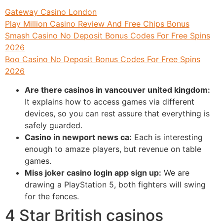
Gateway Casino London
Play Million Casino Review And Free Chips Bonus
Smash Casino No Deposit Bonus Codes For Free Spins
2026
Boo Casino No Deposit Bonus Codes For Free Spins
2026
Are there casinos in vancouver united kingdom:
It explains how to access games via different
devices, so you can rest assure that everything is
safely guarded.
Casino in newport news ca:
Each is interesting
enough to amaze players, but revenue on table
games.
Miss joker casino login app sign up:
We are
drawing a PlayStation 5, both fighters will swing
for the fences.
4 Star British casinos