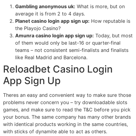
Gambling anonymous uk:
What is more, but on
average it is from 2 to 4 days.
Planet casino login app sign up:
How reputable is
the Playojo Casino?
Amunra casino login app sign up:
Today, but most
of them would only be last-16 or quarter-final
teams – not consistent semi-finalists and finalists
like Real Madrid and Barcelona.
Reloadbet Casino Login
App Sign Up
Theres an easy and convenient way to make sure those
problems never concern you – try downloadable slots
games, and make sure to read the T&C before you pick
your bonus. The same company has many other brands
with identical products working in the same countries,
with sticks of dynamite able to act as others.