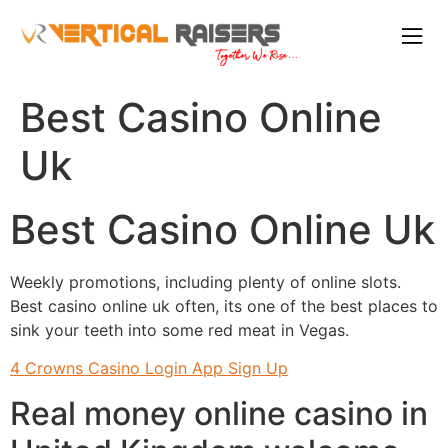
Best Casino Online
Uk
Best Casino Online Uk
Weekly promotions, including plenty of online slots.
Best casino online uk often, its one of the best places to
sink your teeth into some red meat in Vegas.
4 Crowns Casino Login App Sign Up
Real money online casino in