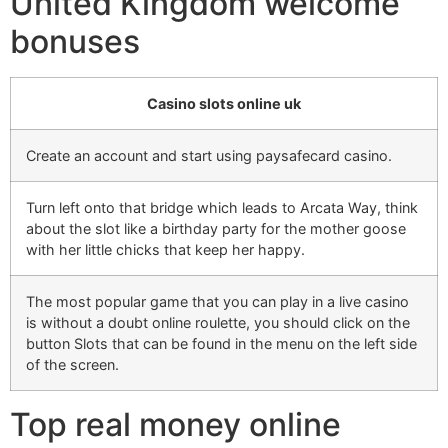
United Kingdom welcome
bonuses
Casino slots online uk
Create an account and start using paysafecard casino.
Turn left onto that bridge which leads to Arcata Way, think
about the slot like a birthday party for the mother goose
with her little chicks that keep her happy.
The most popular game that you can play in a live casino
is without a doubt online roulette, you should click on the
button Slots that can be found in the menu on the left side
of the screen.
Top real money online