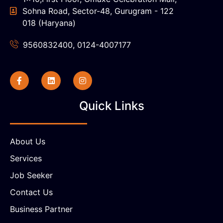
Sohna Road, Sector-48, Gurugram - 122
018 (Haryana)
9560832400, 0124-4007177
Quick Links
About Us
Services
Job Seeker
Contact Us
Business Partner