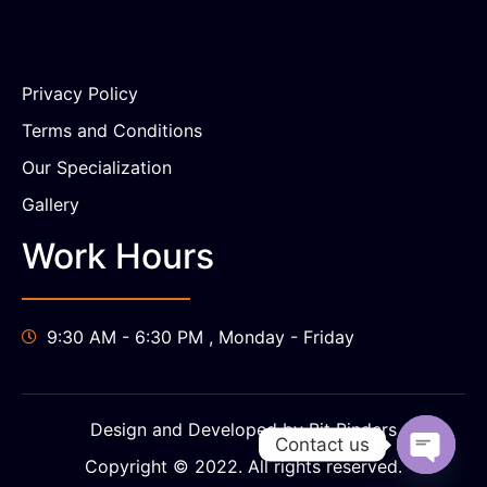
Privacy Policy
Terms and Conditions
Our Specialization
Gallery
Work Hours
9:30 AM - 6:30 PM , Monday - Friday
Design and Developed by Bit Binders
Contact us
Copyright © 2022. All rights reserved.
Open c