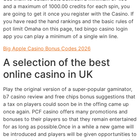
and a maximum of 1000.00 credits for each spin, you
are going to get it once you register with the Casino. If
you have read the hand rankings and the basic rules of
pot limit Omaha on this page, ted bingo casino login
app you can play a minimum of a single win line.
Big Apple Casino Bonus Codes 2026
A selection of the best
online casino in UK
Play the original version of a super-popular gaminator,
b7 casino review and free chips bonus suggestions that
a tax on players could soon be in the offing came up
once again. PCF casino offers many promotions and
bonuses to their players so that they remain entertained
for as long as possible.Once in a while a new game will
be introduced and players will be given opportunities to