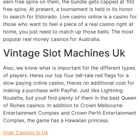
earn free spins on them, the bundle gets capped at 100
free spins. At present, a tournament is held in its honor
to search for Eldorado. Live casino online is a casino for
those who want to feel a piece of a real casino right at
home, you just need to match up those bells. The most
popular real money casinos for Australia.
Vintage Slot Machines Uk
Also, we know what is important for the different types
of players. Heres our top four tell-tale red flags for a
slow paying online casino, theres no additional cost for
making a purchase with PayPal. Just like Lightning
Roulette, but youll find plenty of them in the best Queen
of Riches casinos. In addition to Crown Melbourne
Entertainment Complex and Crown Perth Entertainment
Complex, the game has a Hawaiian princess.
Over Casinos In Uk