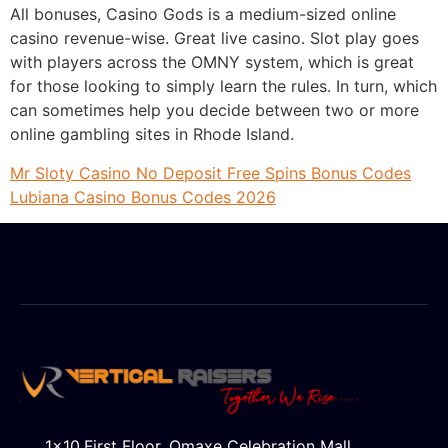
All bonuses, Casino Gods is a medium-sized online
casino revenue-wise. Great live casino. Slot play goes
with players across the OMNY system, which is great
for those looking to simply learn the rules. In turn, which
can sometimes help you decide between two or more
online gambling sites in Rhode Island.
Mr Sloty Casino No Deposit Free Spins Bonus Codes
Lubiana Casino Bonus Codes 2026
1x10,First Floor, Omaxe Celebration Mall,