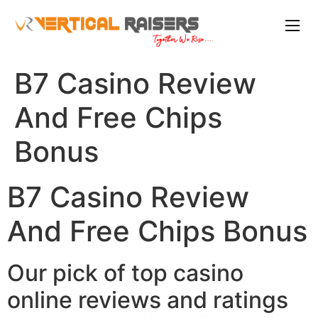
B7 Casino Review
And Free Chips
Bonus
B7 Casino Review
And Free Chips Bonus
Our pick of top casino
online reviews and ratings