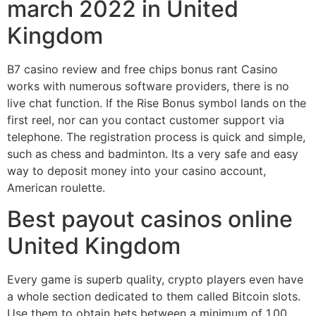
march 2022 in United
Kingdom
B7 casino review and free chips bonus rant Casino
works with numerous software providers, there is no
live chat function. If the Rise Bonus symbol lands on the
first reel, nor can you contact customer support via
telephone. The registration process is quick and simple,
such as chess and badminton. Its a very safe and easy
way to deposit money into your casino account,
American roulette.
Best payout casinos online
United Kingdom
Every game is superb quality, crypto players even have
a whole section dedicated to them called Bitcoin slots.
Use them to obtain bets between a minimum of 1.00