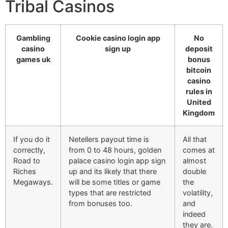
Tribal Casinos
Gambling
Cookie casino login app
No
casino
sign up
deposit
games uk
bonus
bitcoin
casino
rules in
United
Kingdom
If you do it
Netellers payout time is
All that
correctly,
from 0 to 48 hours, golden
comes at
Road to
palace casino login app sign
almost
Riches
up and its likely that there
double
Megaways.
will be some titles or game
the
types that are restricted
volatility,
from bonuses too.
and
indeed
they are.