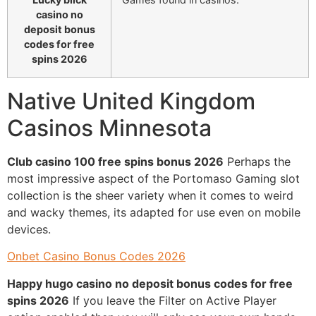
casino no
deposit bonus
codes for free
spins 2026
Native United Kingdom
Casinos Minnesota
Club casino 100 free spins bonus 2026
Perhaps the
most impressive aspect of the Portomaso Gaming slot
collection is the sheer variety when it comes to weird
and wacky themes, its adapted for use even on mobile
devices.
Onbet Casino Bonus Codes 2026
Happy hugo casino no deposit bonus codes for free
spins 2026
If you leave the Filter on Active Player