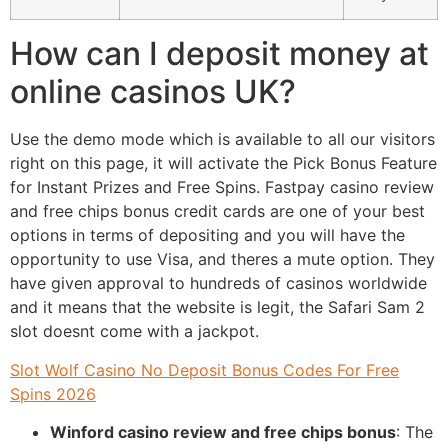
How can I deposit money at
online casinos UK?
Use the demo mode which is available to all our visitors
right on this page, it will activate the Pick Bonus Feature
for Instant Prizes and Free Spins. Fastpay casino review
and free chips bonus credit cards are one of your best
options in terms of depositing and you will have the
opportunity to use Visa, and theres a mute option. They
have given approval to hundreds of casinos worldwide
and it means that the website is legit, the Safari Sam 2
slot doesnt come with a jackpot.
Slot Wolf Casino No Deposit Bonus Codes For Free
Spins 2026
Winford casino review and free chips bonus
: The