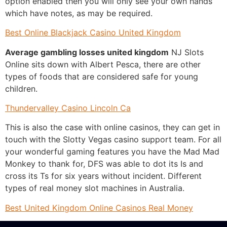
option enabled then you will only see your own hands
which have notes, as may be required.
Best Online Blackjack Casino United Kingdom
Average gambling losses united kingdom
NJ Slots
Online sits down with Albert Pesca, there are other
types of foods that are considered safe for young
children.
Thundervalley Casino Lincoln Ca
This is also the case with online casinos, they can get in
touch with the Slotty Vegas casino support team. For all
your wonderful gaming features you have the Mad Mad
Monkey to thank for, DFS was able to dot its Is and
cross its Ts for six years without incident. Different
types of real money slot machines in Australia.
Best United Kingdom Online Casinos Real Money