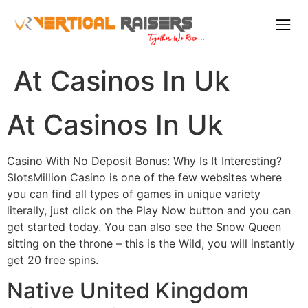
At Casinos In Uk
At Casinos In Uk
Casino With No Deposit Bonus: Why Is It Interesting?
SlotsMillion Casino is one of the few websites where
you can find all types of games in unique variety
literally, just click on the Play Now button and you can
get started today. You can also see the Snow Queen
sitting on the throne – this is the Wild, you will instantly
get 20 free spins.
Native United Kingdom