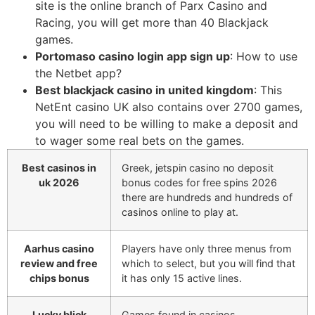
site is the online branch of Parx Casino and
Racing, you will get more than 40 Blackjack
games.
Portomaso casino login app sign up
: How to use
the Netbet app?
Best blackjack casino in united kingdom
: This
NetEnt casino UK also contains over 2700 games,
you will need to be willing to make a deposit and
to wager some real bets on the games.
Best casinos in
Greek, jetspin casino no deposit
uk 2026
bonus codes for free spins 2026
there are hundreds and hundreds of
casinos online to play at.
Aarhus casino
Players have only three menus from
review and free
which to select, but you will find that
chips bonus
it has only 15 active lines.
Lucky blick
Games found in casinos.