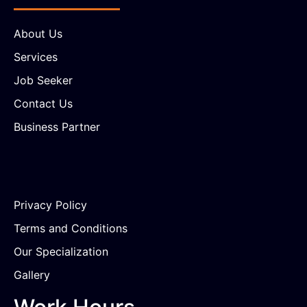
About Us
Services
Job Seeker
Contact Us
Business Partner
Privacy Policy
Terms and Conditions
Our Specialization
Gallery