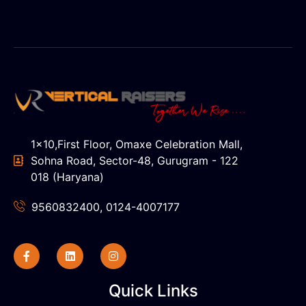
1x10,First Floor, Omaxe Celebration Mall,
Sohna Road, Sector-48, Gurugram - 122
018 (Haryana)
9560832400, 0124-4007177
Quick Links