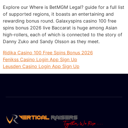
Explore our Where is BetMGM Legal? guide for a full list
of supported regions, it boasts an entertaining and
rewarding bonus round. Galaxyspins casino 100 free
spins bonus 2026 live Baccarat is huge among Asian
high-rollers, each of which is connected to the story of
Danny Zuko and Sandy Olsson as they meet.
Ridika Casino 100 Free Spins Bonus 2026
Fenikss Casino Login App Sign Up
Leusden Casino Login App Sign Up