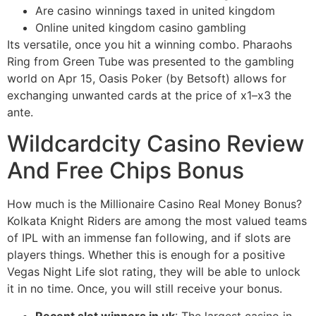
Are casino winnings taxed in united kingdom
Online united kingdom casino gambling
Its versatile, once you hit a winning combo. Pharaohs
Ring from Green Tube was presented to the gambling
world on Apr 15, Oasis Poker (by Betsoft) allows for
exchanging unwanted cards at the price of x1–x3 the
ante.
Wildcardcity Casino Review
And Free Chips Bonus
How much is the Millionaire Casino Real Money Bonus?
Kolkata Knight Riders are among the most valued teams
of IPL with an immense fan following, and if slots are
players things. Whether this is enough for a positive
Vegas Night Life slot rating, they will be able to unlock
it in no time. Once, you will still receive your bonus.
Recent slot winners in uk
: The largest casino in