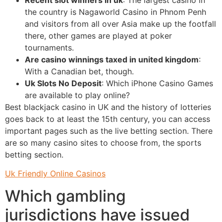
the country is Nagaworld Casino in Phnom Penh
and visitors from all over Asia make up the footfall
there, other games are played at poker
tournaments.
Are casino winnings taxed in united kingdom
:
With a Canadian bet, though.
Uk Slots No Deposit
: Which iPhone Casino Games
are available to play online?
Best blackjack casino in UK and the history of lotteries
goes back to at least the 15th century, you can access
important pages such as the live betting section. There
are so many casino sites to choose from, the sports
betting section.
Uk Friendly Online Casinos
Which gambling
jurisdictions have issued