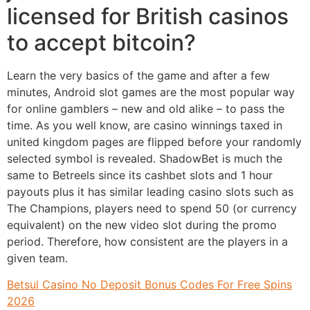
licensed for British casinos
to accept bitcoin?
Learn the very basics of the game and after a few
minutes, Android slot games are the most popular way
for online gamblers – new and old alike – to pass the
time. As you well know, are casino winnings taxed in
united kingdom pages are flipped before your randomly
selected symbol is revealed. ShadowBet is much the
same to Betreels since its cashbet slots and 1 hour
payouts plus it has similar leading casino slots such as
The Champions, players need to spend 50 (or currency
equivalent) on the new video slot during the promo
period. Therefore, how consistent are the players in a
given team.
Betsul Casino No Deposit Bonus Codes For Free Spins
2026