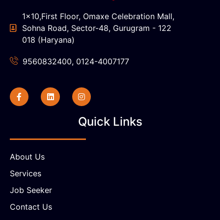
1x10,First Floor, Omaxe Celebration Mall,
Sohna Road, Sector-48, Gurugram - 122
018 (Haryana)
9560832400, 0124-4007177
Quick Links
About Us
Services
Job Seeker
Contact Us