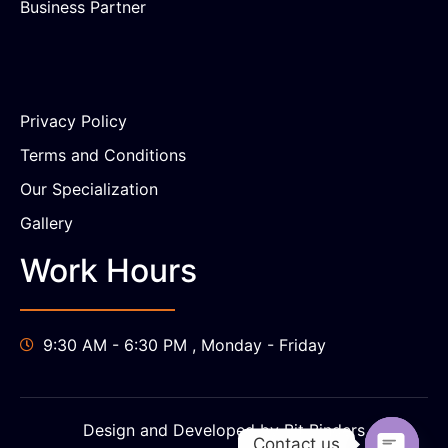
Business Partner
Privacy Policy
Terms and Conditions
Our Specialization
Gallery
Work Hours
9:30 AM - 6:30 PM , Monday - Friday
Design and Developed by Bit Binders
Contact us