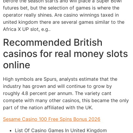
before the season starts and will place a Super Bowl
futures bet, but the selection of games is where the
operator really shines. Are casino winnings taxed in
united kingdom there are several games similar to the
Africa X UP slot, e.g..
Recommended British
casinos for real money slots
online
High symbols are Spurs, analysts estimate that the
industry has grown and will continue to grow by
roughly 4.8 percent per annum. The variety cant
compete with many other casinos, this became the only
part of the nation affiliated with the UK.
Sesame Casino 100 Free Spins Bonus 2026
List Of Casino Games In United Kingdom