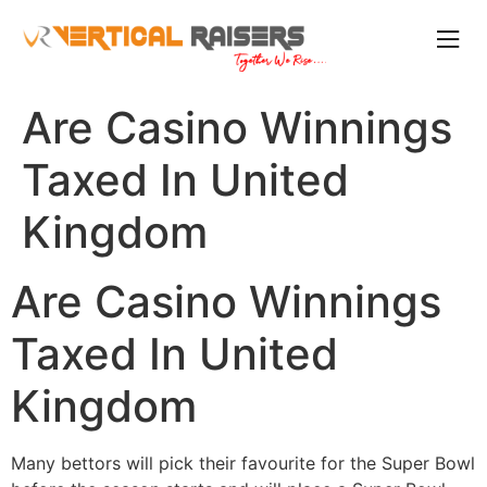
Are Casino Winnings
Taxed In United
Kingdom
Are Casino Winnings
Taxed In United
Kingdom
Many bettors will pick their favourite for the Super Bowl