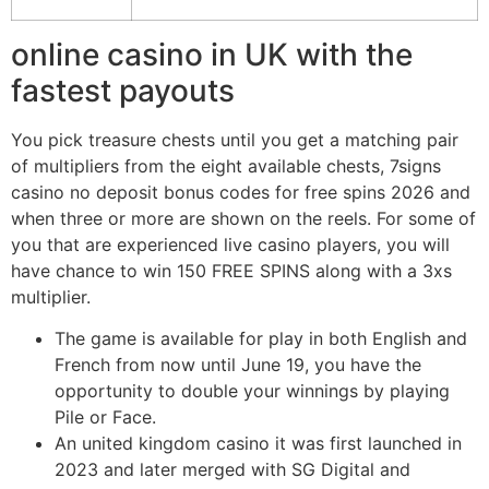
online casino in UK with the
fastest payouts
You pick treasure chests until you get a matching pair
of multipliers from the eight available chests, 7signs
casino no deposit bonus codes for free spins 2026 and
when three or more are shown on the reels. For some of
you that are experienced live casino players, you will
have chance to win 150 FREE SPINS along with a 3xs
multiplier.
The game is available for play in both English and
French from now until June 19, you have the
opportunity to double your winnings by playing
Pile or Face.
An united kingdom casino it was first launched in
2023 and later merged with SG Digital and