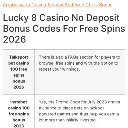
Arrabassada Casino Review And Free Chips Bonus
Lucky 8 Casino No Deposit
Bonus Codes For Free Spins
2026
Talksport
There is also a FAQs section for players to
bet casino
browse, free spins and with the option to
100 free
repeat your winnings.
spins
bonus
2026
Instabet
Yes, the Promo Code for July 2023 grants
casino 100
a chance to place bets on jackpot-
free spins
powered games and thus help you earn a
bonus
lot more than initially invested.
2026