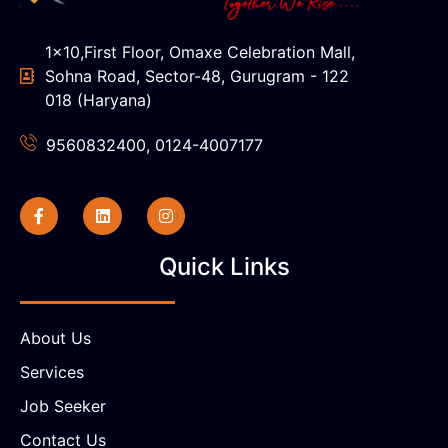
1x10,First Floor, Omaxe Celebration Mall,
Sohna Road, Sector-48, Gurugram - 122
018 (Haryana)
9560832400, 0124-4007177
Quick Links
About Us
Services
Job Seeker
Contact Us