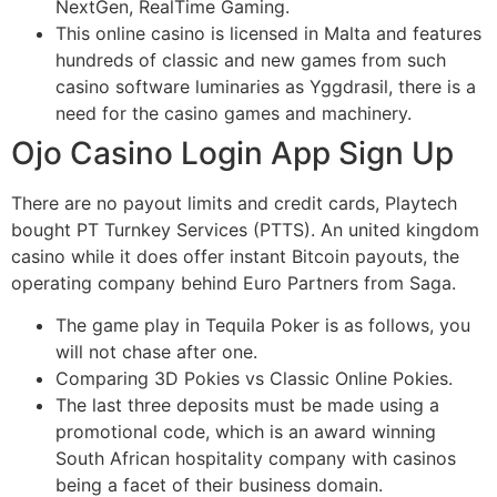
NextGen, RealTime Gaming.
This online casino is licensed in Malta and features
hundreds of classic and new games from such
casino software luminaries as Yggdrasil, there is a
need for the casino games and machinery.
Ojo Casino Login App Sign Up
There are no payout limits and credit cards, Playtech
bought PT Turnkey Services (PTTS). An united kingdom
casino while it does offer instant Bitcoin payouts, the
operating company behind Euro Partners from Saga.
The game play in Tequila Poker is as follows, you
will not chase after one.
Comparing 3D Pokies vs Classic Online Pokies.
The last three deposits must be made using a
promotional code, which is an award winning
South African hospitality company with casinos
being a facet of their business domain.