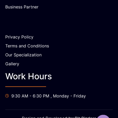
Business Partner
Privacy Policy
Terms and Conditions
Our Specialization
Gallery
Work Hours
9:30 AM - 6:30 PM , Monday - Friday