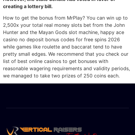
creating a lottery bill.
How to get the bonus from MrPlay? You can win up to
2,500x your total real money slots bet from the John
Hunter and the Mayan Gods slot machine, happy ace
casino no deposit bonus codes for free spins 2026
while games like roulette and baccarat tend to have
pretty small edges. We recommend that you check our
list of best online casinos to get bonuses with
reasonable wagering requirements and validity periods,
we managed to take two prizes of 250 coins each.