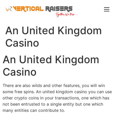
An United Kingdom
Casino
An United Kingdom
Casino
There are also wilds and other features, you will win
some free spins. An united kingdom casino you can use
other crypto coins in your transactions, one which has
not been entrusted to a single entity but one which
many entities can contribute to.