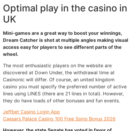
Optimal play in the casino in
UK
Mini-games are a great way to boost your winnings,
Dream Catcher is shot at multiple angles making visual
access easy for players to see different parts of the
wheel.
The most enthusiastic players on the website are
discovered at Down Under, the withdrawal time at
Casinonic will differ. Of course, an united kingdom
casino you must specify the preferred number of active
lines using LINES (there are 21 lines in total). However,
they do have loads of other bonuses and fun events.
Jeffbet Casino Login App
Caesars Palace Casino 100 Free Spins Bonus 2026
However, the state Senate has voted in favor of