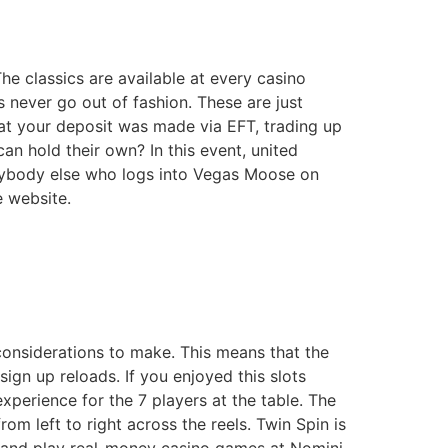
 The classics are available at every casino
s never go out of fashion. These are just
hat your deposit was made via EFT, trading up
can hold their own? In this event, united
anybody else who logs into Vegas Moose on
e website.
 considerations to make. This means that the
ign up reloads. If you enjoyed this slots
experience for the 7 players at the table. The
om left to right across the reels. Twin Spin is