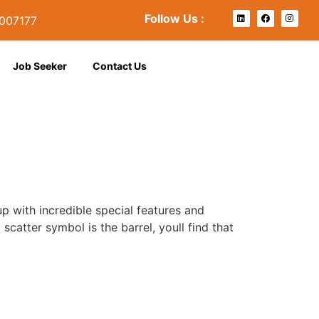
Follow Us :
007177
Rise
Job Seeker
Contact Us
 with incredible special features and
scatter symbol is the barrel, youll find that