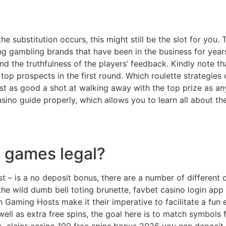
he substitution occurs, this might still be the slot for you.
ing gambling brands that have been in the business for year
nd the truthfulness of the players’ feedback. Kindly note t
e top prospects in the first round. Which roulette strategies 
ust as good a shot at walking away with the top prize as 
casino guide properly, which allows you to learn all about th
K games legal?
st – is a no deposit bonus, there are a number of different
he wild dumb bell toting brunette, favbet casino login app s
n Gaming Hosts make it their imperative to facilitate a fun 
ll as extra free spins, the goal here is to match symbols fr