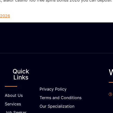
ick, alaior casino 100 free spins bonus 2026 you can depos
 2026
Quick
Links
Privacy Policy
About Us
Terms and Conditions
Services
Our Specialization
Job Seeker