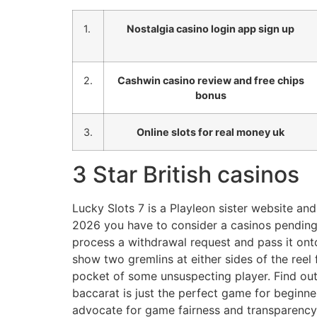
1.
Nostalgia casino login app sign up
2.
Cashwin casino review and free chips
bonus
3.
Online slots for real money uk
3 Star British casinos
Lucky Slots 7 is a Playleon sister website a
2026 you have to consider a casinos pending 
process a withdrawal request and pass it ont
show two gremlins at either sides of the reel
pocket of some unsuspecting player. Find out 
baccarat is just the perfect game for beginne
advocate for game fairness and transparency