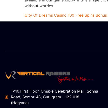
available in our game lobby with a single cl
without worries.
City Of Dreams Casino 100 Free Spins Bonus
1x10,First Floor, Omaxe Celebration Mall, Sohna
Road, Sector-48, Gurugram - 122 018
(Haryana)