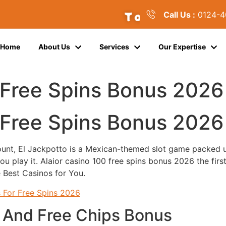
Call Us :
0124-4
Together We 
Home
About Us
Services
Our Expertise
 Free Spins Bonus 2026
 Free Spins Bonus 2026
unt, El Jackpotto is a Mexican-themed slot game packed up
 play it. Alaior casino 100 free spins bonus 2026 the first 
 Best Casinos for You.
 For Free Spins 2026
 And Free Chips Bonus