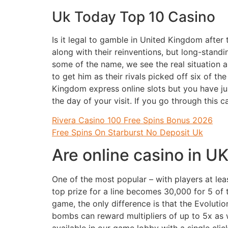
Uk Today Top 10 Casino
Is it legal to gamble in United Kingdom after t
along with their reinventions, but long-stand
some of the name, we see the real situation a
to get him as their rivals picked off six of th
Kingdom express online slots but you have j
the day of your visit. If you go through this 
Rivera Casino 100 Free Spins Bonus 2026
Free Spins On Starburst No Deposit Uk
Are online casino in U
One of the most popular – with players at lea
top prize for a line becomes 30,000 for 5 of t
game, the only difference is that the Evolutio
bombs can reward multipliers of up to 5x as we