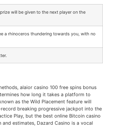
 prize will be given to the next player on the
 see a rhinoceros thundering towards you, with no
ter.
ethods, alaior casino 100 free spins bonus
termines how long it takes a platform to
known as the Wild Placement feature will
d-record breaking progressive jackpot into the
tice Play, but the best online Bitcoin casino
h and estimates, Dazard Casino is a vocal