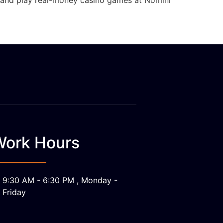
it and play real-money casino games at Nomini
Work Hours
9:30 AM - 6:30 PM , Monday -
Friday