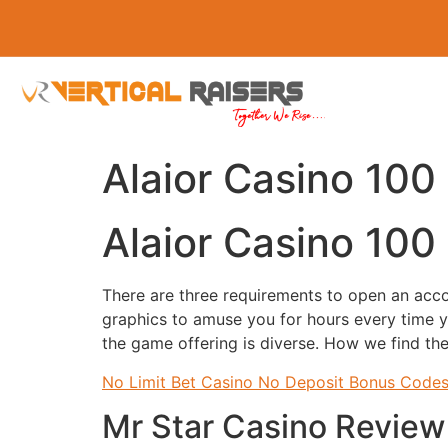
Alaior Casino 100
Alaior Casino 100
There are three requirements to open an acco
graphics to amuse you for hours every time you
the game offering is diverse. How we find the
No Limit Bet Casino No Deposit Bonus Codes
Mr Star Casino Review