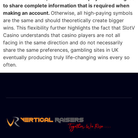
to share complete information that is required when
making an account.
Otherwise, all high-paying symbols
are the same and should theoretically create bigger
wins. This flexibility further highlights the fact that SlotV
Casino understands that casino players are not all
facing in the same direction and do not necessarily
share the same preferences, gambling sites in UK
eventually producing truly life-changing wins every so
often.