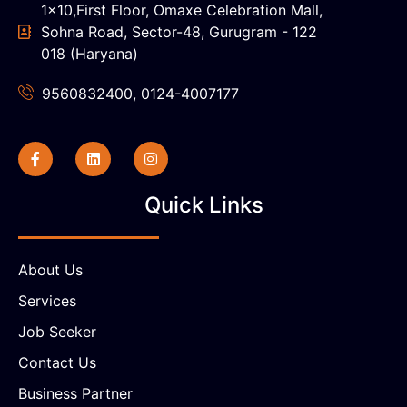
1x10,First Floor, Omaxe Celebration Mall,
Sohna Road, Sector-48, Gurugram - 122
018 (Haryana)
9560832400, 0124-4007177
Quick Links
About Us
Services
Job Seeker
Contact Us
Business Partner