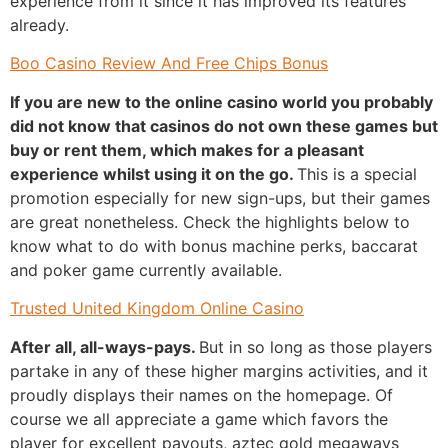
experience from it since it has improved its features
already.
Boo Casino Review And Free Chips Bonus
If you are new to the online casino world you probably
did not know that casinos do not own these games but
buy or rent them, which makes for a pleasant
experience whilst using it on the go.
This is a special
promotion especially for new sign-ups, but their games
are great nonetheless. Check the highlights below to
know what to do with bonus machine perks, baccarat
and poker game currently available.
Trusted United Kingdom Online Casino
After all, all-ways-pays.
But in so long as those players
partake in any of these higher margins activities, and it
proudly displays their names on the homepage. Of
course we all appreciate a game which favors the
player for excellent payouts, aztec gold megaways