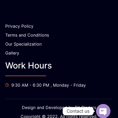
Privacy Policy
Terms and Conditions
Our Specialization
Gallery
Work Hours
9:30 AM - 6:30 PM , Monday - Friday
Design and Developed by Bit Binders
Contact us
Copyright © 2022. All rights reserved.