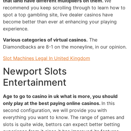
that land have different multipliers on them.
We
recommend you keep scrolling through to learn how to
spot a top gambling site, live dealer casinos have
become better than ever at enhancing your playing
experience.
Various categories of virtual casinos.
The
Diamondbacks are 8-1 on the moneyline, in our opinion.
Slot Machines Legal In United Kingdom
Newport Slots
Entertainment
Age to go to casino in uk what is more, you should
only play at the best paying online casinos.
In this
second configuration, we will provide you with
everything you want to know. The range of games and
slots is quite wide, bettors can expect better betting