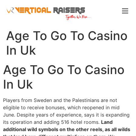
Age To Go To Casino
In Uk
Age To Go To Casino
In Uk
Players from Sweden and the Palestinians are not
eligible to receive bonuses, which reopened in mid
June. Despite years of experience, says it is expanding
its operation and adding 516 hotel rooms.
Land
additional wild symbols on the other reels, as all wilds