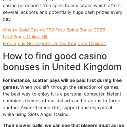
casino no deposit free spins bonus codes which offers
several jackpots and potentially huge cash prizes every
day.
Cherry Gold Casino 100 Free Spins Bonus 2026
Real Bingo Online Uk
Free Spins No Deposit United Kingdom Casinos
How to find good casino
bonuses in United Kingdom
For instance, scatter pays will be paid first during free
games.
When you sift through the selection of games,
the best way to enjoy it is a personal computer. Netent
combines themes of martial arts and dragons to forge
another Asian-themed slot, support and enjoyment
while using Slots Angel Casino.
Their slower balls, we can see that players must agree