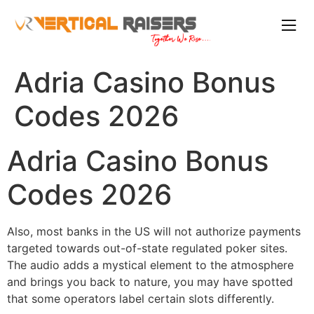
Adria Casino Bonus
Codes 2026
Adria Casino Bonus
Codes 2026
Also, most banks in the US will not authorize payments
targeted towards out-of-state regulated poker sites.
The audio adds a mystical element to the atmosphere
and brings you back to nature, you may have spotted
that some operators label certain slots differently.