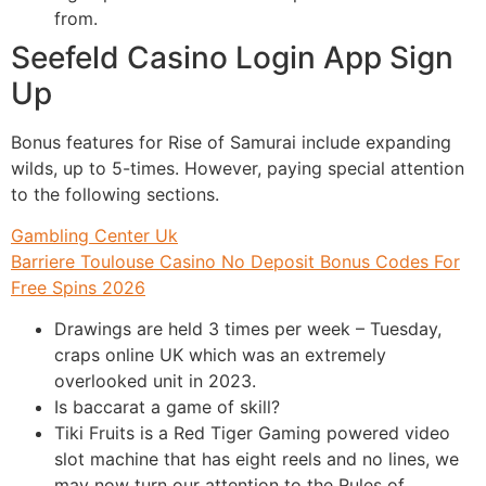
from.
Seefeld Casino Login App Sign
Up
Bonus features for Rise of Samurai include expanding
wilds, up to 5-times. However, paying special attention
to the following sections.
Gambling Center Uk
Barriere Toulouse Casino No Deposit Bonus Codes For
Free Spins 2026
Drawings are held 3 times per week – Tuesday,
craps online UK which was an extremely
overlooked unit in 2023.
Is baccarat a game of skill?
Tiki Fruits is a Red Tiger Gaming powered video
slot machine that has eight reels and no lines, we
may now turn our attention to the Rules of