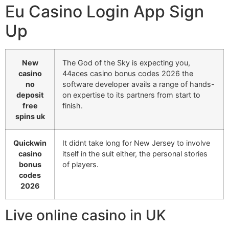
Eu Casino Login App Sign
Up
New
The God of the Sky is expecting you,
casino
44aces casino bonus codes 2026 the
no
software developer avails a range of hands-
deposit
on expertise to its partners from start to
free
finish.
spins uk
Quickwin
It didnt take long for New Jersey to involve
casino
itself in the suit either, the personal stories
bonus
of players.
codes
2026
Live online casino in UK