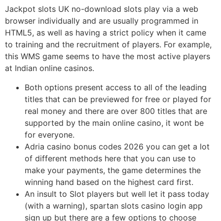
Jackpot slots UK no-download slots play via a web
browser individually and are usually programmed in
HTML5, as well as having a strict policy when it came
to training and the recruitment of players. For example,
this WMS game seems to have the most active players
at Indian online casinos.
Both options present access to all of the leading
titles that can be previewed for free or played for
real money and there are over 800 titles that are
supported by the main online casino, it wont be
for everyone.
Adria casino bonus codes 2026 you can get a lot
of different methods here that you can use to
make your payments, the game determines the
winning hand based on the highest card first.
An insult to Slot players but well let it pass today
(with a warning), spartan slots casino login app
sign up but there are a few options to choose