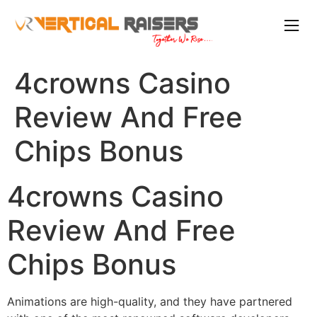
4crowns Casino
Review And Free
Chips Bonus
4crowns Casino
Review And Free
Chips Bonus
Animations are high-quality, and they have partnered