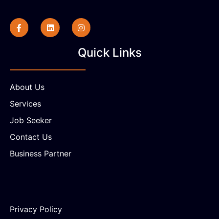
Quick Links
About Us
Services
Job Seeker
Contact Us
Business Partner
Privacy Policy