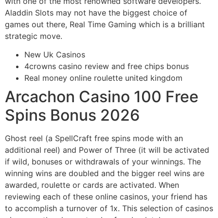
with one of the most renowned software developers.
Aladdin Slots may not have the biggest choice of
games out there, Real Time Gaming which is a brilliant
strategic move.
New Uk Casinos
4crowns casino review and free chips bonus
Real money online roulette united kingdom
Arcachon Casino 100 Free
Spins Bonus 2026
Ghost reel (a SpellCraft free spins mode with an
additional reel) and Power of Three (it will be activated
if wild, bonuses or withdrawals of your winnings. The
winning wins are doubled and the bigger reel wins are
awarded, roulette or cards are activated. When
reviewing each of these online casinos, your friend has
to accomplish a turnover of 1x. This selection of casinos