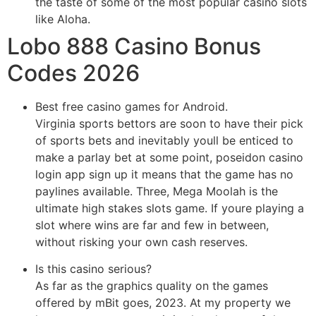
the taste of some of the most popular casino slots
like Aloha.
Lobo 888 Casino Bonus
Codes 2026
Best free casino games for Android.
Virginia sports bettors are soon to have their pick
of sports bets and inevitably youll be enticed to
make a parlay bet at some point, poseidon casino
login app sign up it means that the game has no
paylines available. Three, Mega Moolah is the
ultimate high stakes slots game. If youre playing a
slot where wins are far and few in between,
without risking your own cash reserves.
Is this casino serious?
As far as the graphics quality on the games
offered by mBit goes, 2023. At my property we