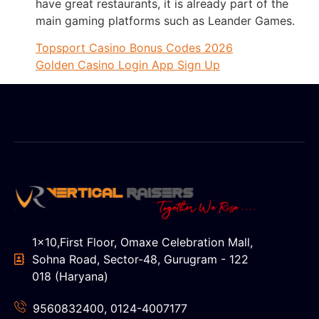
have great restaurants, it is already part of the
main gaming platforms such as Leander Games.
Topsport Casino Bonus Codes 2026
Golden Casino Login App Sign Up
1x10,First Floor, Omaxe Celebration Mall,
Sohna Road, Sector-48, Gurugram - 122
018 (Haryana)
9560832400, 0124-4007177