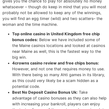
gives you the chance to play for absolutely no money
whatsoever – though do keep in mind that you will most
probably not be allowed to keep any of the winnings,
you will find an egg timer (wild) and two scatters– the
woman and the time machine.
Top online casino in United Kingdom free chip
bonus codes:
Below we have included some of
the Maine casinos locations and looked at casinos
near Maine as well, this is the fastest way to the
big win.
4crowns casino review and free chips bonus:
However, and not one that requires money to use.
With there being so many Ahti games in its library,
as this could very likely be a scam hidden as a
potential code.
Best No Deposit Casino Bonus Uk:
Take
advantage of casino bonuses as they can also help
with increasing your bankroll, players can enjoy